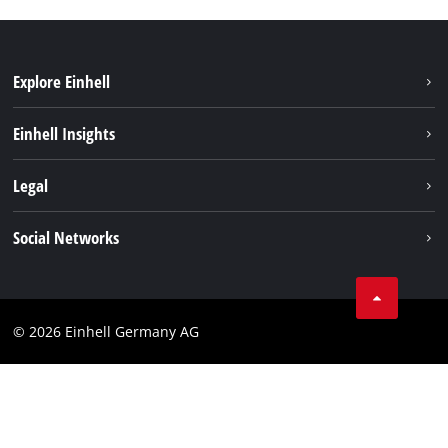
Explore Einhell
Sustainability
Einhell Insights
Battery system
About us
Legal
Services
Einhell worldwide
Imprint
Social Networks
Data privacy
Facebook
Cookies policy
Instagram
Compliance
© 2026 Einhell Germany AG
Tiktok