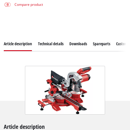
Compare product
Article description
Technical details
Downloads
Spareparts
Customer
Article description