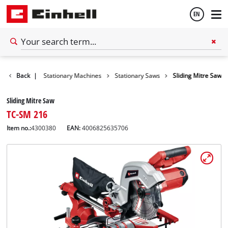
EN
English
Tools
Back
|
Stationary Machines
Stationary Saws
Sliding Mitre Saw
Español
Sliding Mitre Saw
TC-SM 216
Item no.:
4300380
EAN:
4006825635706