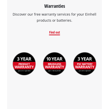
Warranties
Discover our free warranty services for your Einhell
products or batteries.
Find out