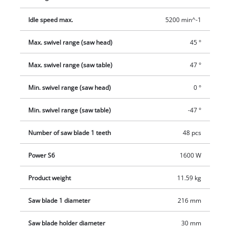
perfect cuts. To make it easier to change the saw blade there
Idle speed max.
5200 min^-1
is a spindle lock. For more effective removal of the sawdust
there is a dust funnel behind the saw blade. The extractor
Max. swivel range (saw head)
45 °
connection which is provided has a diameter of 36
millimeters, or the supplied dust bag can be used as an
Max. swivel range (saw table)
47 °
alternative.
Min. swivel range (saw head)
0 °
Min. swivel range (saw table)
-47 °
Number of saw blade 1 teeth
48 pcs
Power S6
1600 W
Product weight
11.59 kg
Saw blade 1 diameter
216 mm
Saw blade holder diameter
30 mm