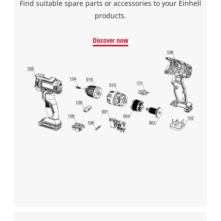
Find suitable spare parts or accessories to your Einhell
to the list of technologies used.
products.
Powered by
Usercentrics Consent
Management Platform
Discover now