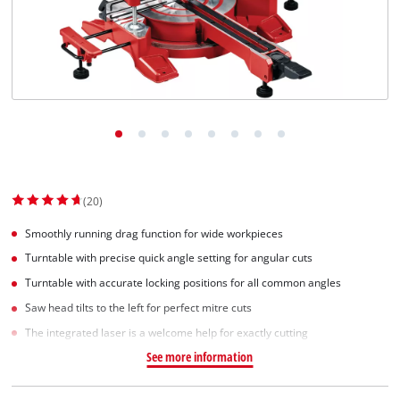
(20)
Smoothly running drag function for wide workpieces
Turntable with precise quick angle setting for angular cuts
Turntable with accurate locking positions for all common angles
Saw head tilts to the left for perfect mitre cuts
The integrated laser is a welcome help for exactly cutting
See more information