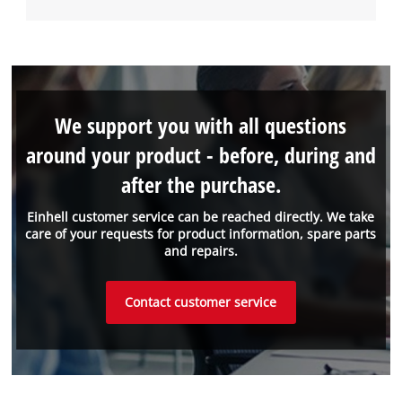
We support you with all questions
around your product - before, during and
after the purchase.
Einhell customer service can be reached directly. We take
care of your requests for product information, spare parts
and repairs.
Contact customer service