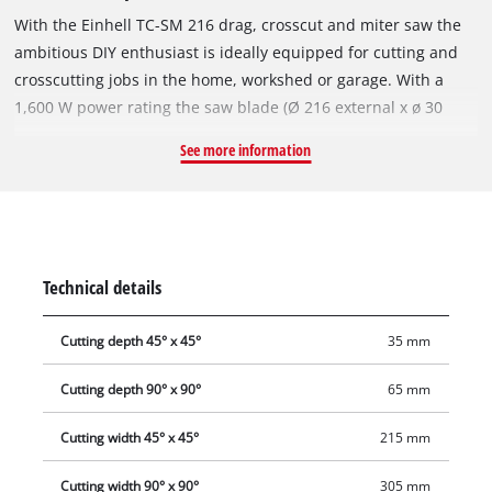
With the Einhell TC-SM 216 drag, crosscut and miter saw the
ambitious DIY enthusiast is ideally equipped for cutting and
crosscutting jobs in the home, workshed or garage. With a
1,600 W power rating the saw blade (Ø 216 external x ø 30
internal) has plenty of power to cut through material. This
See more information
sturdy saw has a smooth draw function for wide workpieces.
The turntable has a precise angle adjustment facility to make
it easier to achieve good angular cuts. For the most common
angles on do-it-yourself jobs, locking positions are provided
on the turntable for adjusting the angle quickly and reliably.
Technical details
There are easy-to-read scales for the angles and widths. Also,
the saw head can be tilted to the left for miter cuts. The
Cutting depth 45° x 45°
35 mm
cutting width is up to 305 millimeters with a 90° setting and
up to 210 millimeters with an angle of 45°. The integrated
Cutting depth 90° x 90°
65 mm
cutting line laser is an enormous help when working.
Supports for longer workpieces are provided on the left and
Cutting width 45° x 45°
215 mm
right, and there is a practical clamping device for securing the
Cutting width 90° x 90°
305 mm
workpieces. The high-grade carbide saw blade delivers