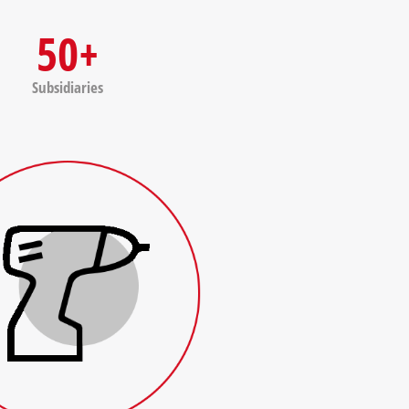
50+
Subsidiaries