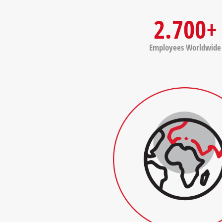
2.700+
Employees Worldwide