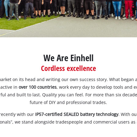
ower X-Change devices
Stationary Saws
 X-Change Tools
Air Compressors
 X-Change Garden Tools
Bench Grinders
Further Machines
We Are Einhell
Cordless excellence
Wet/Dry Vacuum Cleaners
Ash Vacuum Cleaners
arket on its head and writing our own success story. What began a
 active in
over 100 countries
, work every day to develop tools and 
ul and built to last. Quality you can feel. For more than six deca
future of DIY and professional trades.
Powerbanks
Polishing Machines
recently with our
IP57-certified SEALED battery technology
. With o
Battery Chargers
ionals”, we stand alongside tradespeople and commercial users as a
Impact Screwdrivers