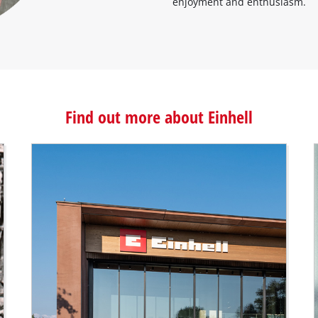
enjoyment and enthusiasm.
Find out more about Einhell