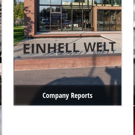
Company Reports
After Einhell exceeded the revenue mark of over €1 billion
for the first time in 2022, we continue this upward trend.
Find out more about our revenues in the annual reports as
well as our financial and group key figures.
Go to the company reports