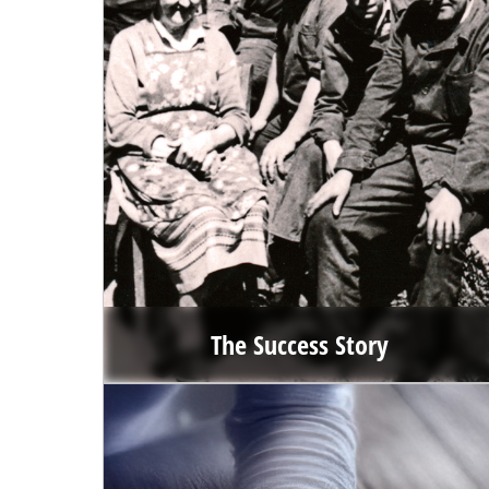
The Success Story
When Hans Einhell asked his nephew Josef Thannhuber to
take over the company in 1964, the young entrepreneur
had no idea what a success story he was about to write.
Go to the success story