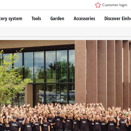
Customer login
tery system
Tools
Garden
Accessories
Discover Einh
ower X-Change Battery system
Cordless Screwdriver
Drillers
Rotary Hammers
ry technology
Angle Grinders
less
Multifunctional Tools
ies: Einhell original vs. replica
Wood Routers
Saws
Grinders
 Einhell PROFESSIONAL
Stirrers
ROFESSIONAL devices
Paint Spray Guns
SSIONAL Tools
Measuring Tools
SSIONAL Garden Tools
Further Tools