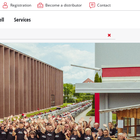
Registration
Become a distributor
Contact
ell
Services