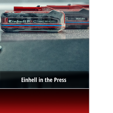
Einhell in the Press
In the press portal, you will find up-to-date information
about Einhell Germany AG as well as publications including
texts, images and multimedia content.
Go to the press portal