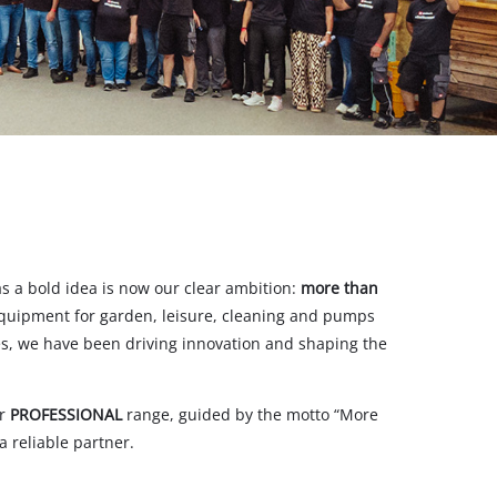
s a bold idea is now our clear ambition:
more than
equipment for garden, leisure, cleaning and pumps
des, we have been driving innovation and shaping the
ur
PROFESSIONAL
range, guided by the motto “More
 reliable partner.