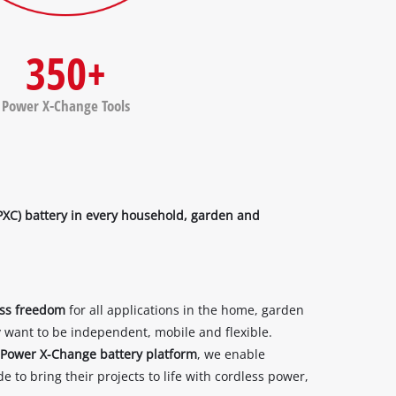
350+
Power X-Change Tools
PXC) battery in every household, garden and
ess freedom
for all applications in the home, garden
want to be independent, mobile and flexible.
Power X-Change battery platform
, we enable
 to bring their projects to life with cordless power,