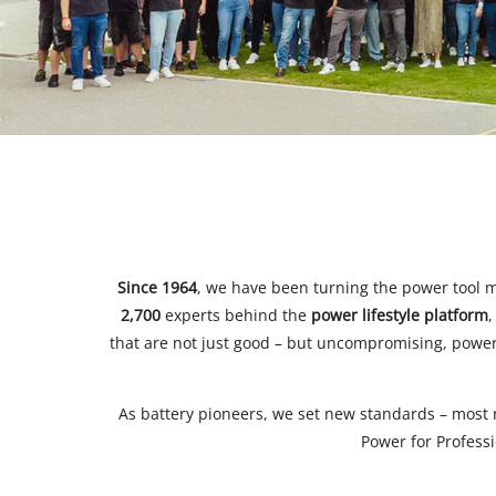
All P
Power
Power
Since 1964
, we have been turning the power tool m
2,700
experts behind the
power lifestyle platform
,
that are not just good – but uncompromising, powerf
As battery pioneers, we set new standards – most 
Power for Profess