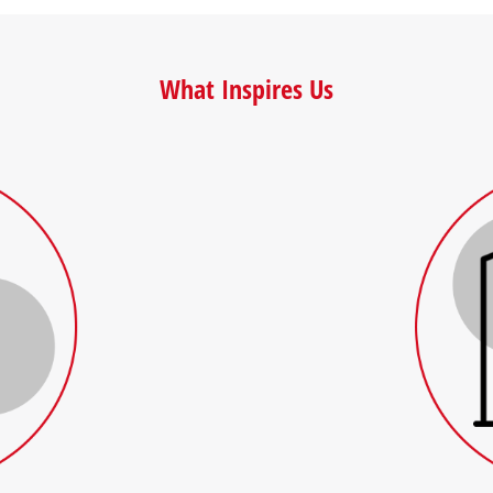
What Inspires Us