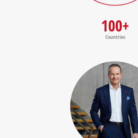
100+
Countries