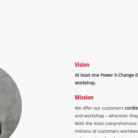
Vision
At least one Power X-Change (
workshop.
Mission
We offer our customers
cordl
and workshop – wherever they 
With the most comprehensive
millions of customers worldwide