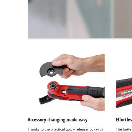
disclosed
to
the
visitor.
The
website
owner
needs
to
setup
the
site
with
their
CMP
to
add
this
content
to
Accessory changing made easy
Effortle
the
Thanks to the practical quick-release lock with
The batte
list