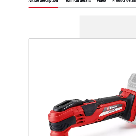
Article description
Technical details
Video
Product detail