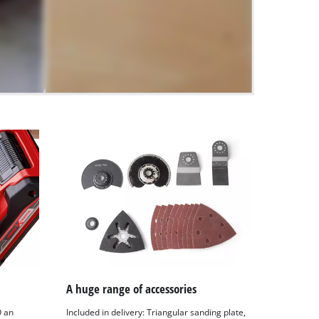
A huge range of accessories
O an
Included in delivery: Triangular sanding plate,