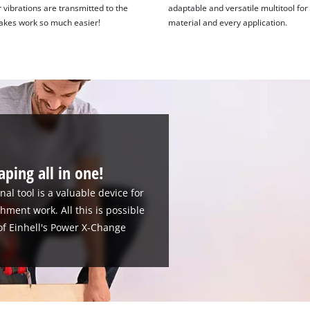
 vibrations are transmitted to the
adaptable and versatile multitool for
akes work so much easier!
material and every application.
aping all in one!
al tool is a valuable device for
hment work. All this is possible
 of Einhell's Power X-Change