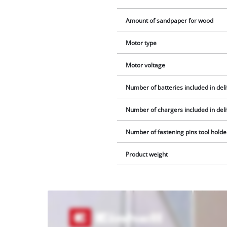
Amount of sandpaper for wood
Motor type
Motor voltage
Number of batteries included in del
Number of chargers included in del
Number of fastening pins tool holde
Product weight
We