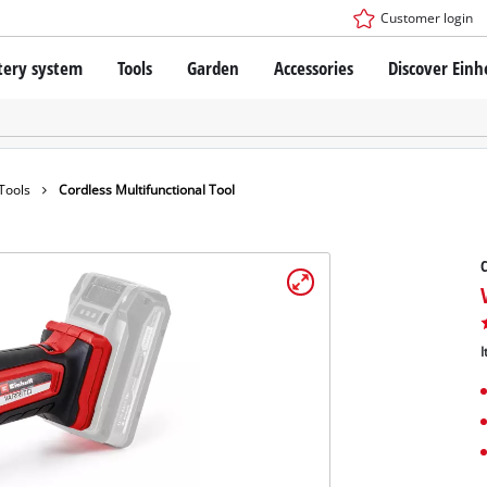
Customer login
tery system
Tools
Garden
Accessories
Discover Einh
ower X-Change Battery system
Cordless Screwdriver
Drillers
Rotary Hammers
ry technology
Angle Grinders
 Tools
Cordless Multifunctional Tool
less
Multifunctional Tools
ies: Einhell original vs. replica
Wood Routers
C
Saws
Grinders
 Einhell PROFESSIONAL
Stirrers
ROFESSIONAL devices
I
Paint Spray Guns
SSIONAL Tools
Measuring Tools
SSIONAL Garden Tools
Further Tools