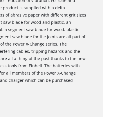
for reduction of vibration. For safe and
e product is supplied with a delta
s of abrasive paper with different grit sizes
t saw blade for wood and plastic, an
l, a segment saw blade for wood, plastic
ent saw blade for tile joints are all part of
 of the Power X-Change series. The
terfering cables, tripping hazards and the
re all a thing of the past thanks to the new
ess tools from Einhell. The batteries with
 for all members of the Power X-Change
y and charger which can be purchased