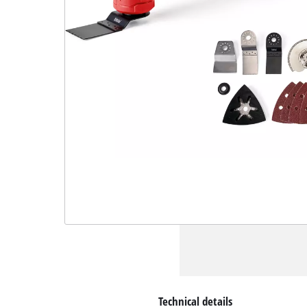
Technical details