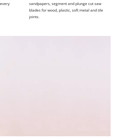
 every
sandpapers, segment and plunge cut saw
blades for wood, plastic, soft metal and tile
joints.