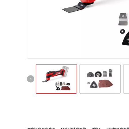
All P
Power
Power