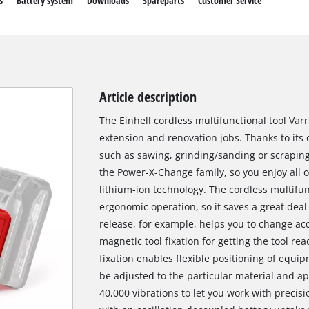
s
Battery system
Downloads
Spareparts
Customer Service
Article description
The Einhell cordless multifunctional tool Varri
extension and renovation jobs. Thanks to its 
such as sawing, grinding/sanding or scraping 
the Power-X-Change family, so you enjoy all o
lithium-ion technology. The cordless multifunc
ergonomic operation, so it saves a great deal
release, for example, helps you to change acc
magnetic tool fixation for getting the tool re
fixation enables flexible positioning of equi
be adjusted to the particular material and app
40,000 vibrations to let you work with precisi