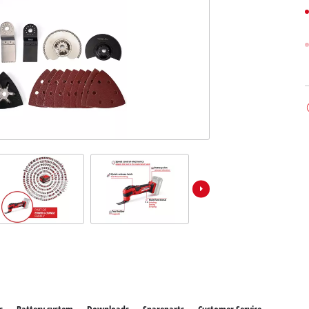
ower X-Change devices
Stationary Saws
 X-Change Tools
Air Compressors
 X-Change Garden Tools
Bench Grinders
Further Machines
Wet/Dry Vacuum Cleaners
Ash Vacuum Cleaners
Powerbanks
Polishing Machines
Battery Chargers
Impact Screwdrivers