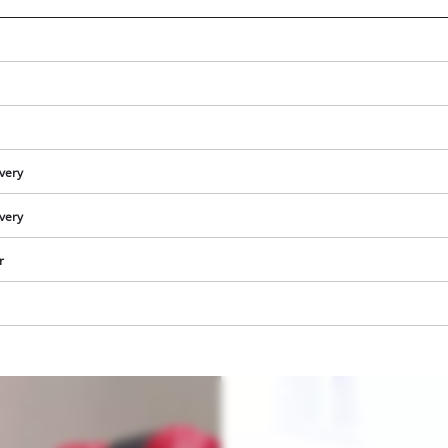
ivery
ivery
r
We need your consent to load the
Google Maps service!
This content is not permitted to load due
to trackers that are not disclosed to the