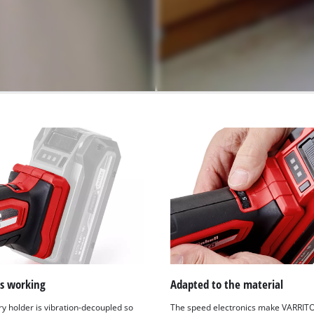
ss working
Adapted to the material
ry holder is vibration-decoupled so
The speed electronics make VARRIT