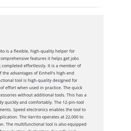
to is a flexible, high-quality helper for
comprehensive features it helps get jobs
completed effortlessly. It is a member of
f the advantages of Einhell's high-end
tional tool is high-quality designed for
 of effort when used in practice. The quick
essories without additional tools. This has a
ady quickly and comfortably. The 12-pin-tool
pments. Speed electronics enables the tool to
lication. The Varrito operates at 22,000 to
on. The multifunctional tool is also equipped