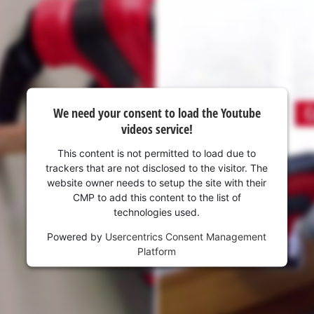
visitor. The website owner needs to setup
the site with their CMP to add this content
to the list of technologies used.
Powered by
Usercentrics Consent
Management Platform
We need your consent to load the Youtube
videos service!
This content is not permitted to load due to
trackers that are not disclosed to the visitor. The
website owner needs to setup the site with their
CMP to add this content to the list of
technologies used.
Powered by
Usercentrics Consent Management
Platform