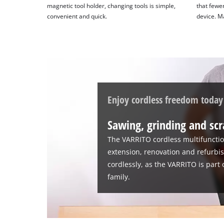
magnetic tool holder, changing tools is simple,
that fewer
of
convenient and quick.
device. M
technologies
used.
Powered
by
Usercentrics
Consent
Management
Enjoy cordless freedom today
Platform
Sawing, grinding and scr
The VARRITO cordless multifunction
extension, renovation and refurbis
cordlessly, as the VARRITO is part
family.