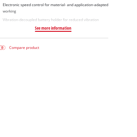
Electronic speed control for material- and application-adapted
working
Vibration-decoupled battery holder for reduced vibration
See more information
Compare product