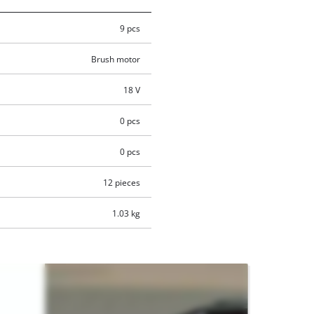
9 pcs
Brush motor
18 V
0 pcs
0 pcs
12 pieces
1.03 kg