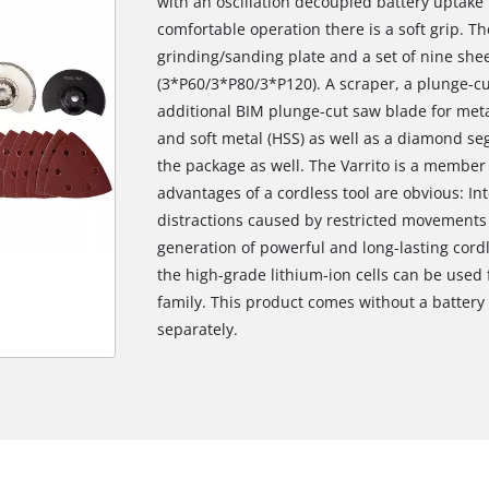
with an oscillation decoupled battery uptake 
comfortable operation there is a soft grip. Th
grinding/sanding plate and a set of nine sheet
(3*P60/3*P80/3*P120). A scraper, a plunge-cu
additional BIM plunge-cut saw blade for meta
and soft metal (HSS) as well as a diamond segm
the package as well. The Varrito is a member
advantages of a cordless tool are obvious: In
distractions caused by restricted movements a
generation of powerful and long-lasting cordl
the high-grade lithium-ion cells can be used
family. This product comes without a batter
separately.