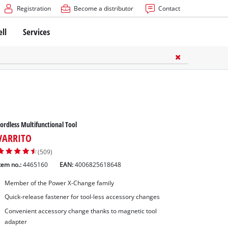
Registration
Become a distributor
Contact
ell
Services
ordless Multifunctional Tool
VARRITO
(509)
tem no.:
4465160
EAN:
4006825618648
Member of the Power X-Change family
Quick-release fastener for tool-less accessory changes
Convenient accessory change thanks to magnetic tool
adapter