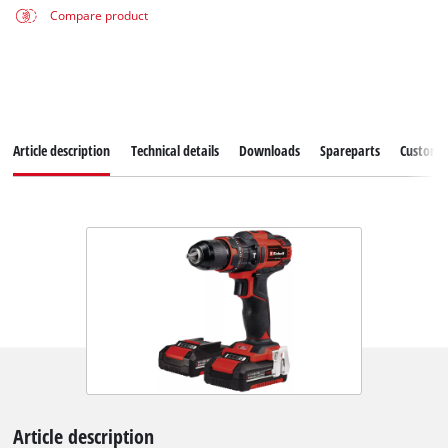
Compare product
Article description
Technical details
Downloads
Spareparts
Customer
Article description