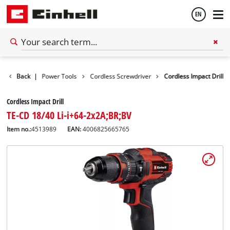
EN
English
Tools
Back
|
Power Tools
Cordless Screwdriver
Cordless Impact Drill
Español
Cordless Impact Drill
TE-CD 18/40 Li-i+64-2x2A;BR;BV
Item no.:
4513989
EAN:
4006825665765