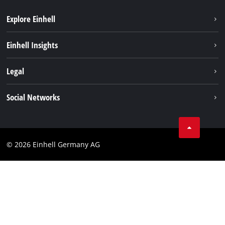
Explore Einhell
Sustainability
Einhell Insights
Battery system
About us
Legal
Services
Einhell worldwide
Imprint
Social Networks
Data privacy
Facebook
Cookies policy
Instagram
Compliance
© 2026 Einhell Germany AG
Tiktok