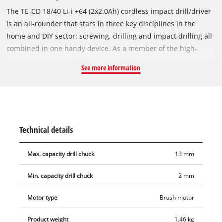
The TE-CD 18/40 Li-i +64 (2x2.0Ah) cordless impact drill/driver
is an all-rounder that stars in three key disciplines in the
home and DIY sector: screwing, drilling and impact drilling all
combined in one handy device. As a member of the high-
performance Power-X-Change family, this impact drill/driver
See more information
can be combined with every rechargeable battery from the
system series – similarly, the batteries delivered with this
product can be used in all other system devices. The 2-speed
gearing is ideal for powerful drilling and screwdriving with a
torque of up to 40 Nm. For all its power, the tool’s electronic
Technical details
speed control with 21 torque settings ensures that it can be
adjusted to each material and application. To drill in hard
Max. capacity drill chuck
13 mm
materials such as brick, simply combine the high speeds with
the impact function – to drill in wood, the drill function alone
Min. capacity drill chuck
2 mm
is sufficient. Torque selection also lets you work at lower
speeds if required, e.g. when screwing in soft materials. An
Motor type
Brush motor
integrated LED light provides an optimum view of the work
Product weight
1.46 kg
area even in dark areas. This cordless impact drill/driver is