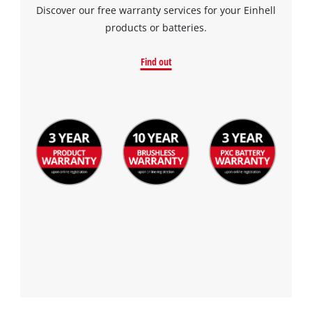
Discover our free warranty services for your Einhell
products or batteries.
Find out