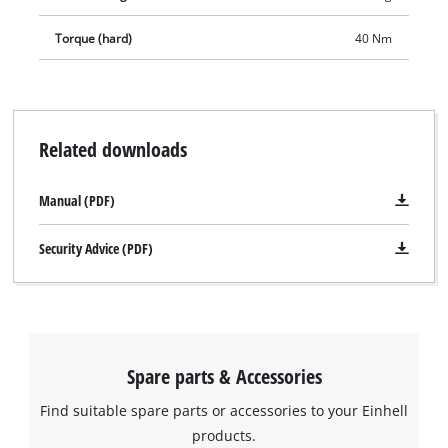
permanently ready-for-use thanks to its high-quality lithium-
Torque (hard)
40 Nm
ion technology with zero self-discharge. Delivery includes two
2.0 Ah Power X-Change batteries, a high-speed battery
charger and a 64-piece set of accessories – all in a practical
case.
Related downloads
Manual (PDF)
Security Advice (PDF)
Spare parts & Accessories
Find suitable spare parts or accessories to your Einhell
products.