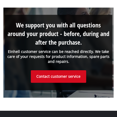
We support you with all questions
around your product - before, during and
after the purchase.
Einhell customer service can be reached directly. We take
care of your requests for product information, spare parts
and repairs.
Contact customer service