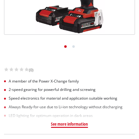
(0)
A member of the Power X-Change family
2-speed gearing for powerful drilling and screwing
Speed electronics for material and application suitable working
Always Ready-for-use due to Li-ion technology without discharging
LED lighting for optimum operation in dark areas
See more information