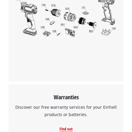
Warranties
Discover our free warranty services for your Einhell
products or batteries.
Find out