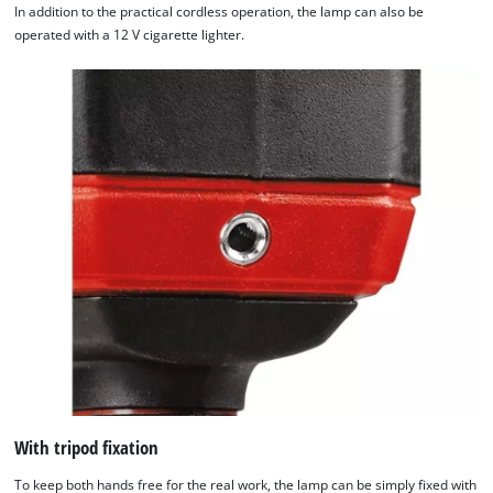
In addition to the practical cordless operation, the lamp can also be
operated with a 12 V cigarette lighter.
With tripod fixation
To keep both hands free for the real work, the lamp can be simply fixed with