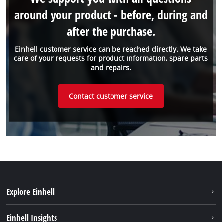
around your product - before, during and
after the purchase.
Einhell customer service can be reached directly. We take
care of your requests for product information, spare parts
and repairs.
Contact customer service
Explore Einhell
Sustainability
Einhell Insights