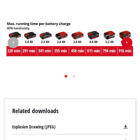
Related downloads
Explosion Drawing (JPEG)