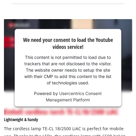
We
We need your consent to load the Youtube
need
videos service!
your
consent
This content is not permitted to load due to
to load
trackers that are not disclosed to the visitor.
the
The website owner needs to setup the site
Youtube
with their CMP to add this content to the list
of technologies used.
service!
Powered by
Usercentrics Consent
This
Management Platform
content
is
Einhell cordless torch TE-CL18/2500 LiAC
not
Lightweight & handy
permitted
to
The cordless lamp TE-CL 18/2500 LiAC is perfect for mobile
load