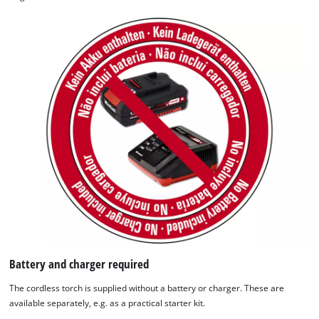
We need your consent to load the
Google Maps service!
This content is not permitted to load due
to trackers that are not disclosed to the
visitor. The website owner needs to setup
the site with their CMP to add this content
to the list of technologies used.
Powered by
Usercentrics Consent
Management Platform
Battery and charger required
The cordless torch is supplied without a battery or charger. These are
available separately, e.g. as a practical starter kit.