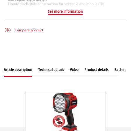
Handy torch-style construction for versatile and mobile use
See more information
Compare product
Article description
Technical details
Video
Product details
Battery s