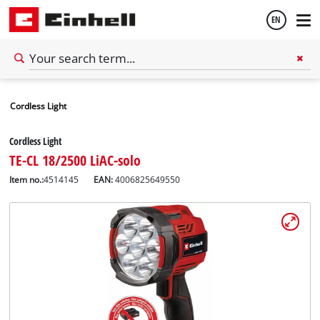
EN
English
Cordless Light
Español
Cordless Light
TE-CL 18/2500 LiAC-solo
Item no.:
4514145
EAN:
4006825649550