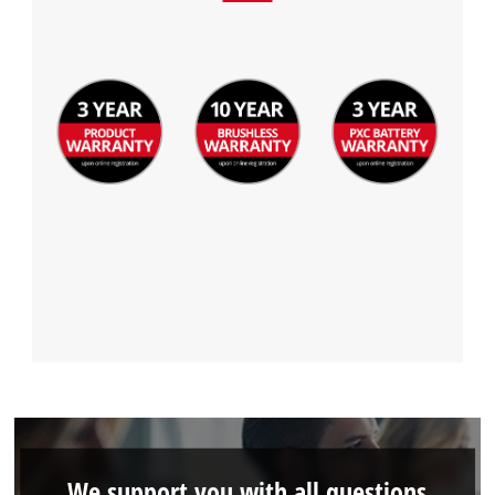
We support you with all questions