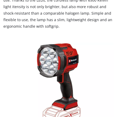
use. Thanks to the LEDs, the cordless lamp with 6500 Kelvin
due
light itensity is not only brighter, but also more robust and
to
shock-resistant than a comparable halogen lamp. Simple and
trackers
that
flexible to use, the lamp has a slim, lightweight design and an
are
ergonomic handle with softgrip.
not
disclosed
to
the
visitor.
The
website
owner
needs
to
setup
the
site
with
their
CMP