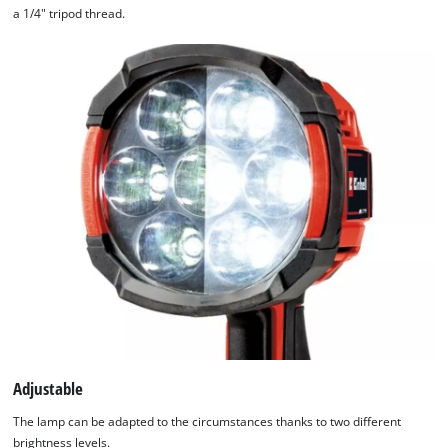
a 1/4" tripod thread.
Adjustable
The lamp can be adapted to the circumstances thanks to two different
brightness levels.