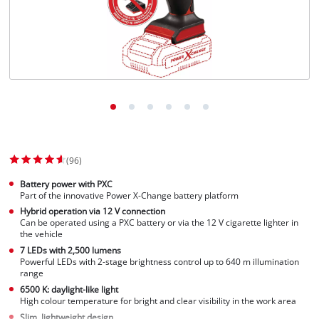
(96)
Battery power with PXC
Part of the innovative Power X-Change battery platform
Hybrid operation via 12 V connection
Can be operated using a PXC battery or via the 12 V cigarette lighter in
the vehicle
7 LEDs with 2,500 lumens
Powerful LEDs with 2-stage brightness control up to 640 m illumination
range
6500 K: daylight-like light
High colour temperature for bright and clear visibility in the work area
Slim, lightweight design