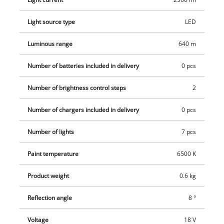
halogen lamp. Two brightness levels provide ideal
illumination. There is a 1/4" tripod thread to enable it to be
Light source type
LED
fastened to a tripod. For easy handling and flexibility in use
the lamp has a slim-line, low-weight design and features an
Luminous range
640 m
ergonomic handle with a soft grip. This product comes
Number of batteries included in delivery
0 pcs
without a battery and charger from the Power X-Change series
which are available separately, e.g. as a practical starter set in
Number of brightness control steps
2
different capacities.
Number of chargers included in delivery
0 pcs
Number of lights
7 pcs
Paint temperature
6500 K
Product weight
0.6 kg
Reflection angle
8 °
Voltage
18 V