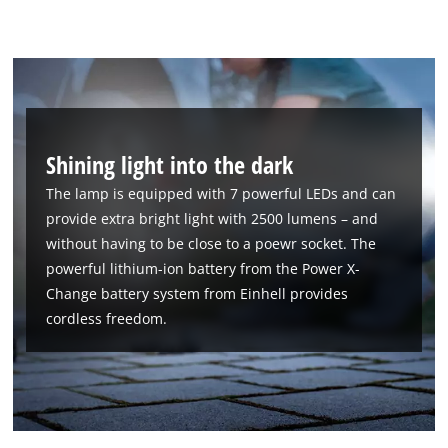
Shining light into the dark
The lamp is equipped with 7 powerful LEDs and can
provide extra bright light with 2500 lumens – and
without having to be close to a poewr socket. The
powerful lithium-ion battery from the Power X-
Change battery system from Einhell provides
cordless freedom.