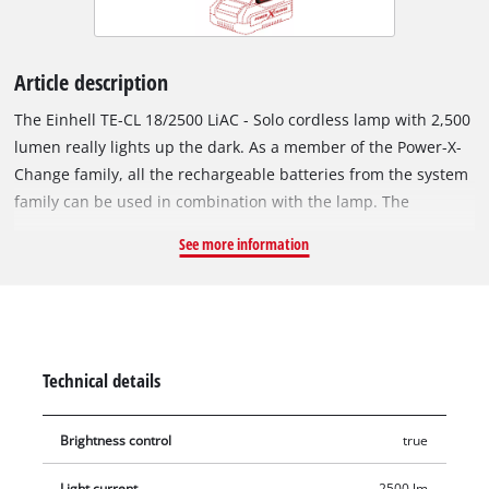
Article description
The Einhell TE-CL 18/2500 LiAC - Solo cordless lamp with 2,500
lumen really lights up the dark. As a member of the Power-X-
Change family, all the rechargeable batteries from the system
family can be used in combination with the lamp. The
practical cordless lamp comes in useful not just in poorly lit
See more information
areas such as basements, building sites, lofts or dark corners
in the workshed. For a full overview of everything, the cordless
lamp is handy for power failures or on camping vacations,
night hikes, walks after sunset and for other outdoor activities,
whenever you really cannot make do without an off-grid
Technical details
source of light. Thanks to the seven long-lasting, bright LEDs
with a total of 2,500 lumen light flux and 6,500 K(elvin) color
Brightness control
true
temperature, the cordless lamp is not jut brighter, it is also
more robust and resistant to impacts than a comparable
Light current
2500 lm