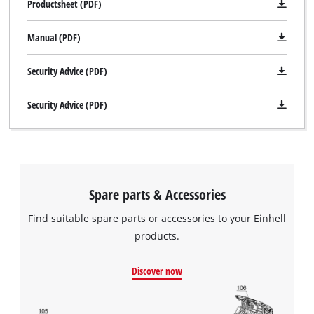
Productsheet (PDF)
Manual (PDF)
Security Advice (PDF)
Security Advice (PDF)
Spare parts & Accessories
Find suitable spare parts or accessories to your Einhell
products.
Discover now