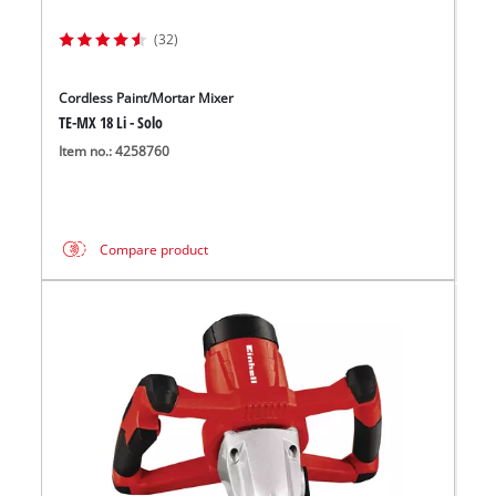
(32)
Cordless Paint/Mortar Mixer
TE-MX 18 Li - Solo
Item no.: 4258760
Compare product