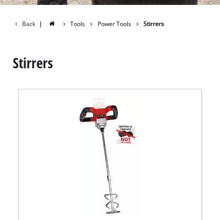
Back
|
Tools
Power Tools
Stirrers
Stirrers