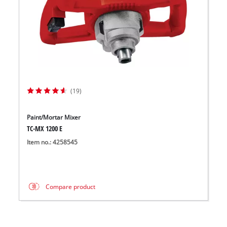
(19)
Paint/Mortar Mixer
TC-MX 1200 E
Item no.: 4258545
Compare product