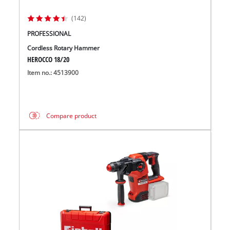
(142)
PROFESSIONAL
Cordless Rotary Hammer
HEROCCO 18/20
Item no.: 4513900
Compare product