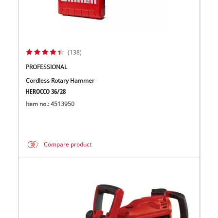
(138)
PROFESSIONAL
Cordless Rotary Hammer
HEROCCO 36/28
Item no.: 4513950
Compare product