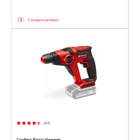
Compare product
(84)
Cordless Rotary Hammer