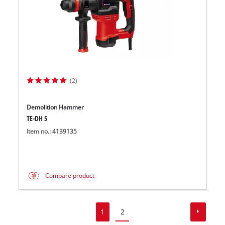
(2)
Demolition Hammer
TE-DH 5
Item no.: 4139135
Compare product
1
2