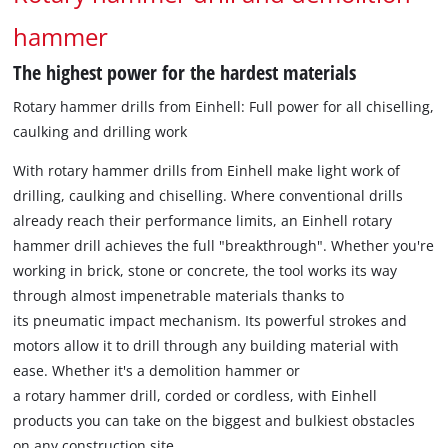
hammer
The highest power for the hardest materials
Rotary hammer drills from Einhell: Full power for all chiselling,
caulking and drilling work
With rotary hammer drills from Einhell make light work of
drilling, caulking and chiselling. Where conventional drills
already reach their performance limits, an Einhell rotary
hammer drill achieves the full "breakthrough". Whether you're
working in brick, stone or concrete, the tool works its way
through almost impenetrable materials thanks to
its pneumatic impact mechanism. Its powerful strokes and
motors allow it to drill through any building material with
ease. Whether it's a demolition hammer or
a rotary hammer drill, corded or cordless, with Einhell
products you can take on the biggest and bulkiest obstacles
on any construction site.