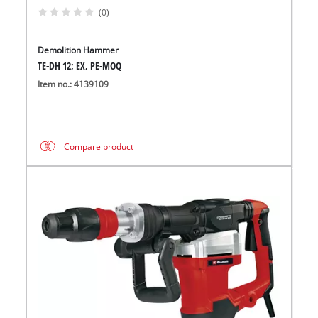
(0)
Demolition Hammer
TE-DH 12; EX, PE-MOQ
Item no.: 4139109
Compare product