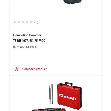
(0)
Demolition Hammer
TE-DH 1027; EX, PE-MOQ
Item no.: 4139111
Compare product