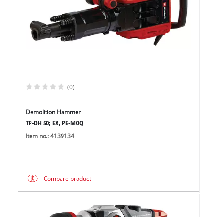
(0)
Demolition Hammer
TP-DH 50; EX, PE-MOQ
Item no.: 4139134
Compare product