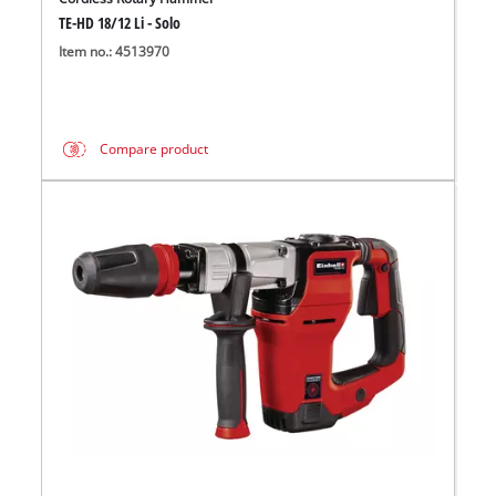
TE-HD 18/12 Li - Solo
Item no.: 4513970
Compare product