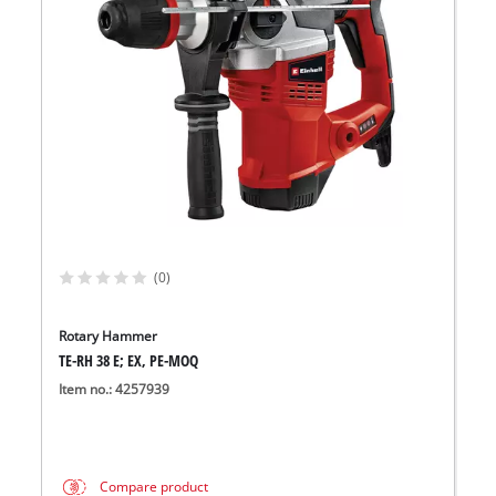
(0)
Rotary Hammer
TE-RH 38 E; EX, PE-MOQ
Item no.: 4257939
Compare product