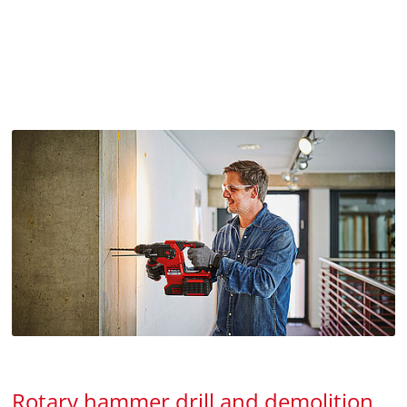
Rotary hammer drill and demolition