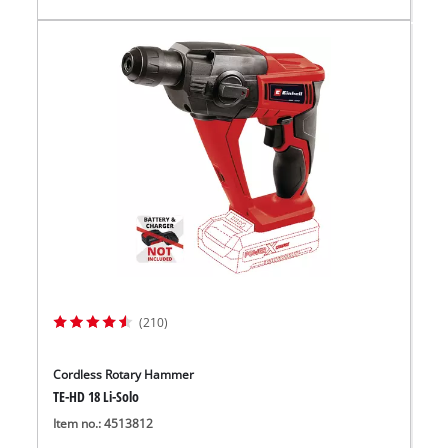
(210)
Cordless Rotary Hammer
TE-HD 18 Li-Solo
Item no.: 4513812