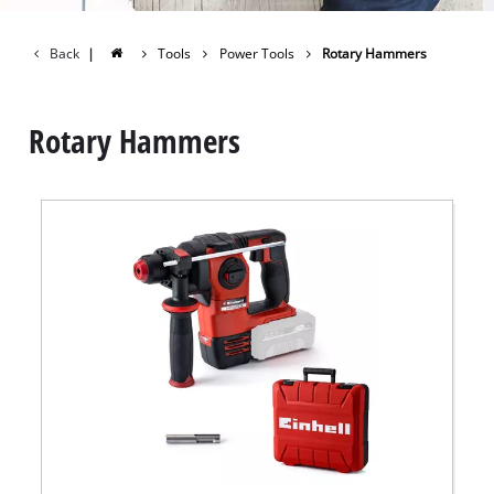
Back
|
Tools
Power Tools
Rotary Hammers
Rotary Hammers