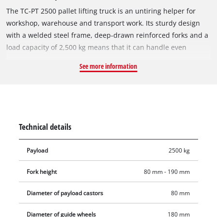
The TC-PT 2500 pallet lifting truck is an untiring helper for
workshop, warehouse and transport work. Its sturdy design
with a welded steel frame, deep-drawn reinforced forks and a
load capacity of 2,500 kg means that it can handle even
difficult challenges with ease. The TC-PT 2500 is safe and easy
See more information
to operate thanks to its safety handle with integral selector
lever for the main lift, neutral and lower functions. The handle
also has an automatic reset to a vertical position as soon as
the loop grip is released. Very smooth running and low rolling
resistance are ensured by the ball-bearing, PU-coated
Technical details
steering wheels and load-bearing rollers.
Payload
2500 kg
Fork height
80 mm - 190 mm
Diameter of payload castors
80 mm
Diameter of guide wheels
180 mm