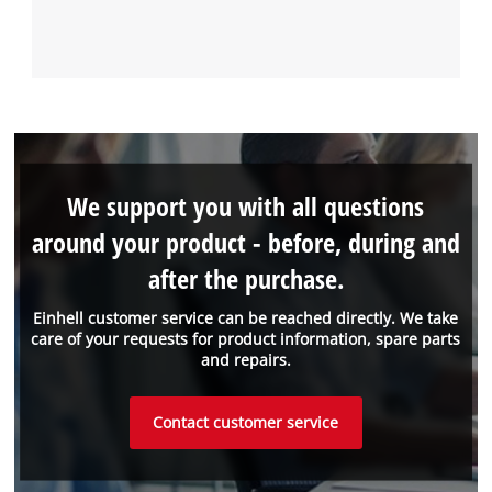
We support you with all questions
around your product - before, during and
after the purchase.
Einhell customer service can be reached directly. We take
care of your requests for product information, spare parts
and repairs.
Contact customer service