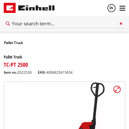
EN
English
Pallet Truck
Español
Pallet Truck
TC-PT 2500
Item no.:
2022530
EAN:
4006825615654