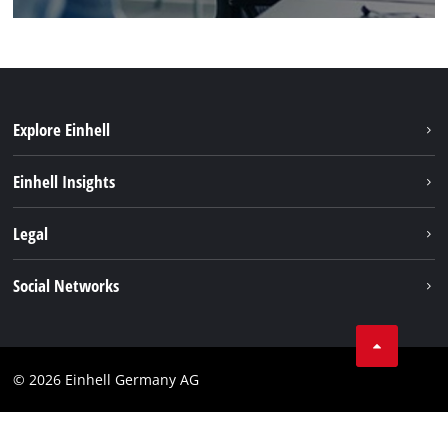
Explore Einhell
Sustainability
Einhell Insights
Battery system
About us
Legal
Services
Einhell worldwide
Imprint
Social Networks
Data privacy
Facebook
Cookies policy
Instagram
Compliance
© 2026 Einhell Germany AG
Tiktok