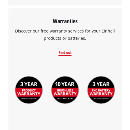
Warranties
Discover our free warranty services for your Einhell
products or batteries.
Find out