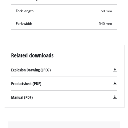
Fork length
1150 mm
Fork width
540 mm
Related downloads
Explosion Drawing (JPEG)
Productsheet (PDF)
Manual (PDF)