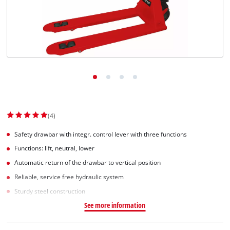
(4)
Safety drawbar with integr. control lever with three functions
Functions: lift, neutral, lower
Automatic return of the drawbar to vertical position
Reliable, service free hydraulic system
Sturdy steel construction
See more information