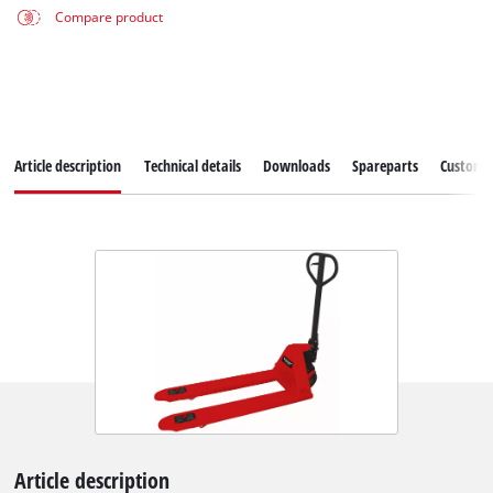
Compare product
Article description
Technical details
Downloads
Spareparts
Customer
Article description