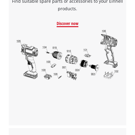
Find suitable spare parts or accessories to your Einhell
products.
Discover now