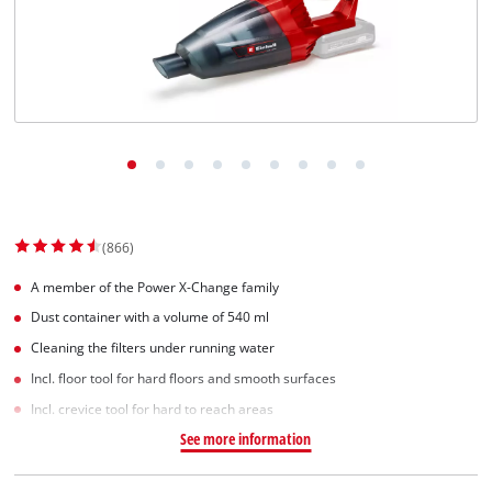
(866)
A member of the Power X-Change family
Dust container with a volume of 540 ml
Cleaning the filters under running water
Incl. floor tool for hard floors and smooth surfaces
Incl. crevice tool for hard to reach areas
See more information