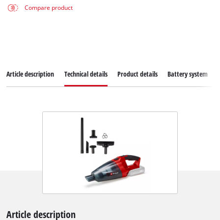
Compare product
Article description
Technical details
Product details
Battery system
Article description