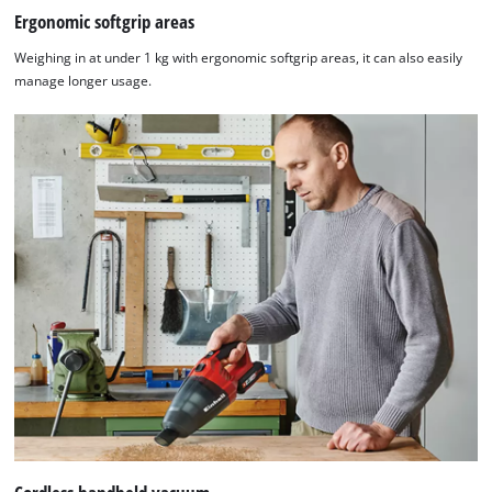
Ergonomic softgrip areas
Weighing in at under 1 kg with ergonomic softgrip areas, it can also easily
manage longer usage.
We need your consent to load the
Google Maps service!
This content is not permitted to load due
to trackers that are not disclosed to the
visitor. The website owner needs to setup
the site with their CMP to add this content
to the list of technologies used.
Powered by
Usercentrics Consent
Management Platform