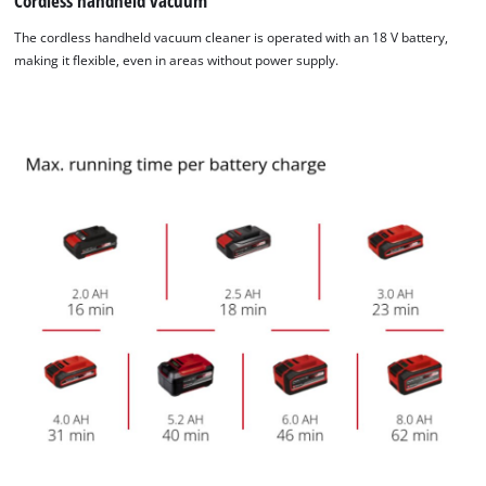
Cordless handheld vacuum
The cordless handheld vacuum cleaner is operated with an 18 V battery,
making it flexible, even in areas without power supply.