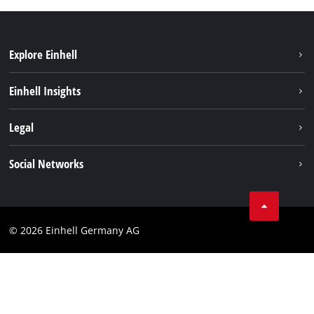
Explore Einhell
Sustainability
Einhell Insights
Battery system
About us
Legal
Services
Einhell worldwide
Imprint
Social Networks
Data privacy
Facebook
Cookies policy
Instagram
Compliance
© 2026 Einhell Germany AG
Tiktok