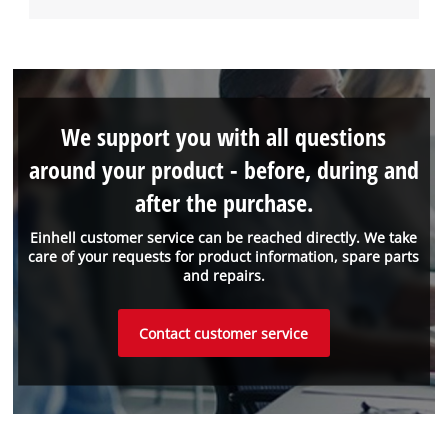
We support you with all questions
around your product - before, during and
after the purchase.
Einhell customer service can be reached directly. We take
care of your requests for product information, spare parts
and repairs.
Contact customer service