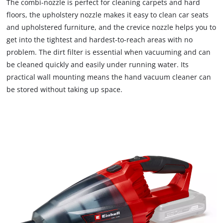
The combi-nozzle is perfect for cleaning carpets and hard
floors, the upholstery nozzle makes it easy to clean car seats
and upholstered furniture, and the crevice nozzle helps you to
get into the tightest and hardest-to-reach areas with no
problem. The dirt filter is essential when vacuuming and can
be cleaned quickly and easily under running water. Its
practical wall mounting means the hand vacuum cleaner can
be stored without taking up space.