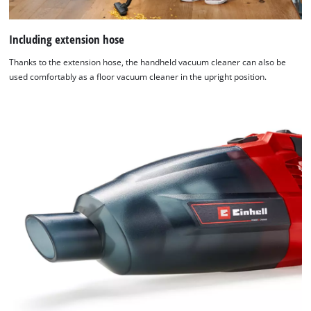
Including extension hose
Thanks to the extension hose, the handheld vacuum cleaner can also be
used comfortably as a floor vacuum cleaner in the upright position.