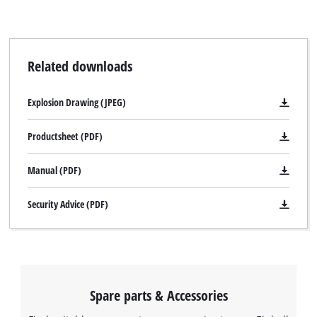
Related downloads
Explosion Drawing (JPEG)
Productsheet (PDF)
Manual (PDF)
Security Advice (PDF)
Spare parts & Accessories