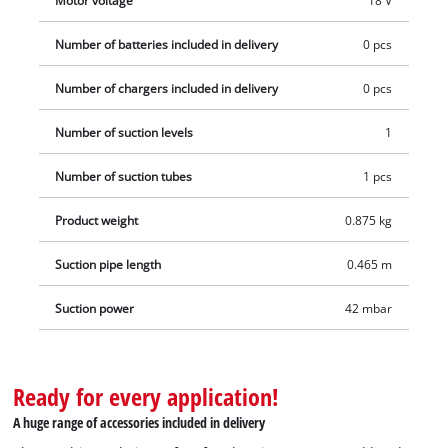
Motor voltage
18 V
holder. This product comes without a battery and charger
Number of batteries included in delivery
0 pcs
which are available separately, for example as a practical
starter set.
Number of chargers included in delivery
0 pcs
Number of suction levels
1
Number of suction tubes
1 pcs
Product weight
0.875 kg
Suction pipe length
0.465 m
Suction power
42 mbar
Ready for every application!
A huge range of accessories included in delivery