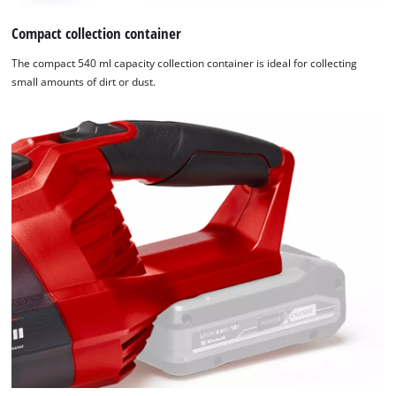
Compact collection container
The compact 540 ml capacity collection container is ideal for collecting
small amounts of dirt or dust.