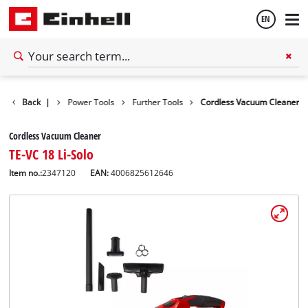
EN
English
Back
Tools
|
Power Tools
Further Tools
Cordless Vacuum Cleaner
Español
Cordless Vacuum Cleaner
TE-VC 18 Li-Solo
Item no.:
2347120
EAN:
4006825612646