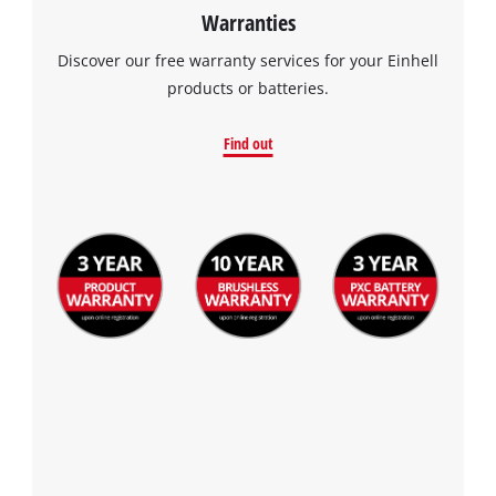
Warranties
Discover our free warranty services for your Einhell
products or batteries.
Find out