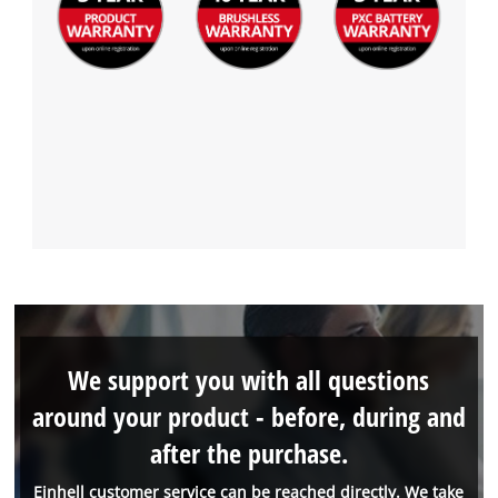
We support you with all questions
around your product - before, during and
after the purchase.
Einhell customer service can be reached directly. We take