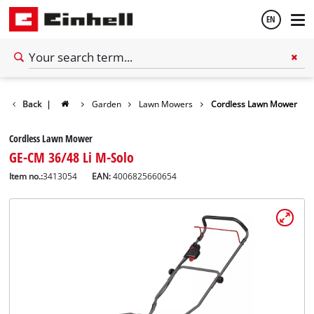
EN
English
Back
|
Garden
Lawn Mowers
Cordless Lawn Mower
Español
Cordless Lawn Mower
GE-CM 36/48 Li M-Solo
Item no.:
3413054
EAN:
4006825660654