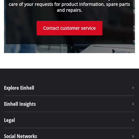
care of your requests for product information, spare parts
and repairs.
Contact customer service
Explore Einhell
Sustainability
Einhell Insights
Battery system
About us
Legal
Services
Einhell worldwide
Imprint
Social Networks