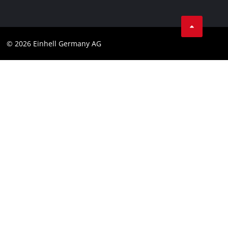
Data privacy
Facebook
Cookies policy
Instagram
Compliance
© 2026 Einhell Germany AG
Tiktok