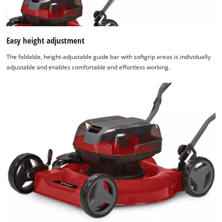
Easy height adjustment
The foldable, height-adjustable guide bar with softgrip areas is individually
adjustable and enables comfortable and effortless working.