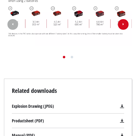
Related downloads
Explosion Drawing (JPEG)
Productsheet (PDF)
Manual (PDF)