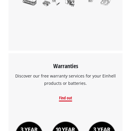
Warranties
Discover our free warranty services for your Einhell
products or batteries.
Find out