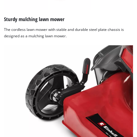
Sturdy mulching lawn mower
The cordless lawn mower with stable and durable steel plate chassis is
designed as a mulching lawn mower.