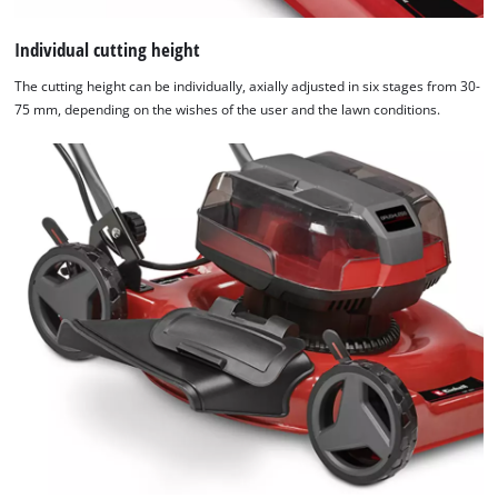
Individual cutting height
The cutting height can be individually, axially adjusted in six stages from 30-
75 mm, depending on the wishes of the user and the lawn conditions.