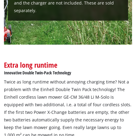
and the charger are not included. These are sold
visitor. The website owner needs to setup
the site with their CMP to add this content
separately.
to the list of technologies used.
Powered by
Usercentrics Consent
Management Platform
Extra long runtime
Innovative Double Twin-Pack Technology
Twice as long runtime without annoying charging time? Not a
problem with the Einhell Double Twin Pack technology! The
Einhell cordless lawn mower GE-CM 36/48 Li M-Solo is
equipped with two additional, i.e. a total of four cordless slots.
If the first two Power X-Change batteries are empty, the other
two batteries automatically supply the necessary energy to
keep the lawn mower going. Even really large lawns up to
1,000 m² can be mowed in no time.