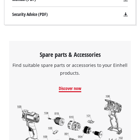
Security Advice (PDF)
Spare parts & Accessories
Find suitable spare parts or accessories to your Einhell
products.
Discover now