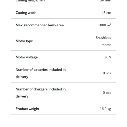
Cutting height min.
30 mm
included; the side discharge can be adapted with the
Cutting width
48 cm
supplied kit. Supplied without battery and charger, which are
available separately, e.g. as a practical starter set in various
Max. recommended lawn area
1000 m²
sizes.
Brushless
Motor type
motor
Motor voltage
36 V
Number of batteries included in
0 pcs
delivery
Number of chargers included in
0 pcs
delivery
Product weight
16.9 kg