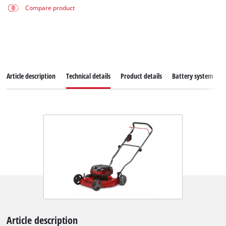
Compare product
Article description
Technical details
Product details
Battery system
Article description