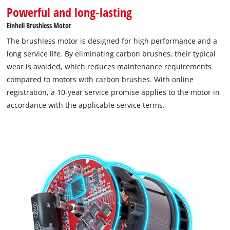
Powerful and long-lasting
Einhell Brushless Motor
The brushless motor is designed for high performance and a
long service life. By eliminating carbon brushes, their typical
wear is avoided, which reduces maintenance requirements
compared to motors with carbon brushes. With online
registration, a 10-year service promise applies to the motor in
accordance with the applicable service terms.