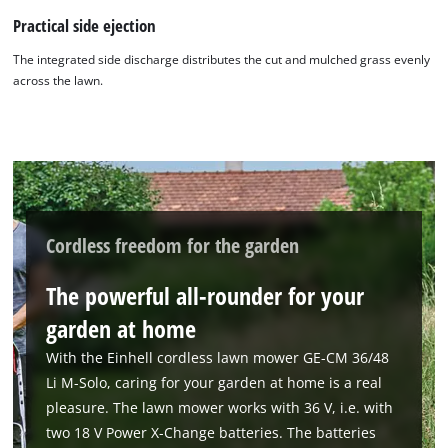
Practical side ejection
The integrated side discharge distributes the cut and mulched grass evenly
across the lawn.
Cordless freedom for the garden
The powerful all-rounder for your
garden at home
We need your consent to load the
With the Einhell cordless lawn mower GE-CM 36/48
Google Maps service!
Li M-Solo, caring for your garden at home is a real
pleasure. The lawn mower works with 36 V, i.e. with
This content is not permitted to load due
two 18 V Power X-Change batteries. The batteries
to trackers that are not disclosed to the