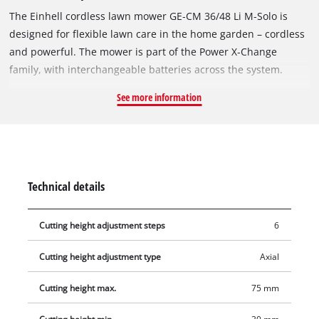
The Einhell cordless lawn mower GE‑CM 36/48 Li M‑Solo is
designed for flexible lawn care in the home garden – cordless
and powerful. The mower is part of the Power X‑Change
family, with interchangeable batteries across the system.
Operation requires 2×18 V batteries. The unit is powered by
See more information
the Einhell Brushless Motor, which offers more power and
longer runtime than conventional brushed motors. After
online registration, a 10‑year guarantee applies to the
brushless motor. The mower features two additional battery
slots – Double Twin Pack Technology – so runtime can be
Technical details
extended with two extra batteries. The highwheeler design
with large wheels ensures even weight distribution on lawn
Cutting height adjustment steps
6
surfaces. The steel cutting deck is built for regular garden
use. Cutting height is 6‑stage adjustable (30–75 mm). An
Cutting height adjustment type
Axial
ergonomic softgrip and height‑adjustable, foldable handlebar
provide comfortable use and easy storage. As a mulching
Cutting height max.
75 mm
mower, the machine spreads cut grass evenly over the lawn,
where it acts as a nutrient source. A grass catcher is not