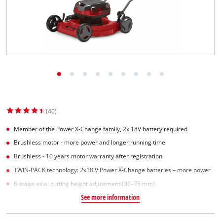
(40)
Member of the Power X-Change family, 2x 18V battery required
Brushless motor - more power and longer running time
Brushless - 10 years motor warranty after registration
TWIN-PACK technology: 2x18 V Power X-Change batteries – more power
6-stage axial cutting height adjustment (30–75 mm)
See more information