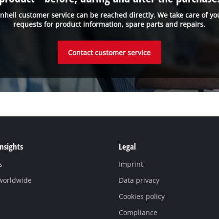
inhell customer service can be reached directly. We take care of yo
requests for product information, spare parts and repairs.
Contact customer service
Insights
Legal
s
Imprint
 worldwide
Data privacy
Cookies policy
Compliance