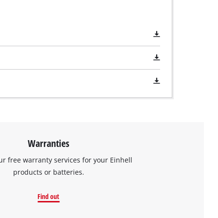
Warranties
ur free warranty services for your Einhell
products or batteries.
Find out