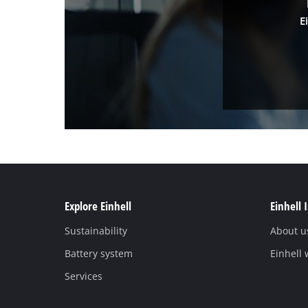
E
Explore Einhell
Einhell 
Sustainability
About u
Battery system
Einhell
Services