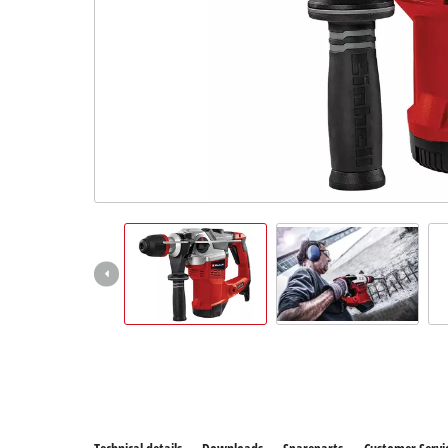
All P
Power
Power