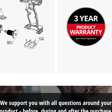
We support you with all questions around your
product - before, during and after the purchase