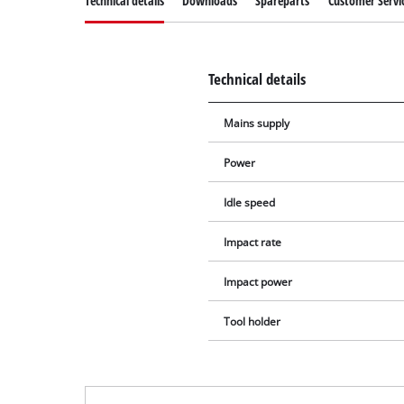
Technical details
Downloads
Spareparts
Customer Servi
Technical details
Mains supply
Power
Idle speed
Impact rate
Impact power
Tool holder