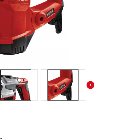
ower X-Change devices
Stationary Saws
 X-Change Tools
Air Compressors
 X-Change Garden Tools
Bench Grinders
Further Machines
Wet/Dry Vacuum Cleaners
Ash Vacuum Cleaners
Powerbanks
Polishing Machines
Battery Chargers
Impact Screwdrivers