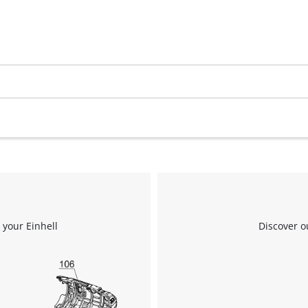
Google Maps service!
This content is not permitted to load due
to trackers that are not disclosed to the
visitor. The website owner needs to setup
the site with their CMP to add this content
to the list of technologies used.
Powered by
Usercentrics Consent
Management Platform
 your Einhell
Discover o