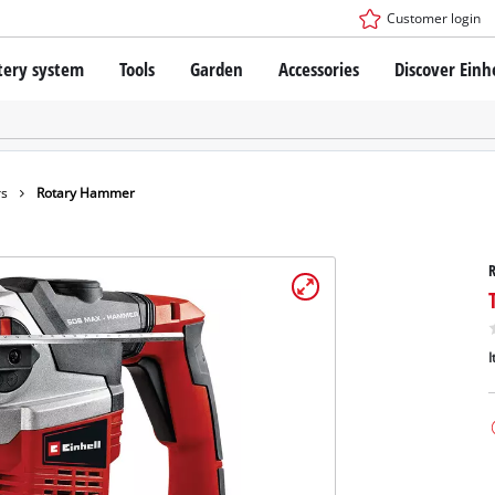
Customer login
tery system
Tools
Garden
Accessories
Discover Einh
ower X-Change Battery system
Cordless Screwdriver
Drillers
Rotary Hammers
ry technology
Angle Grinders
rs
Rotary Hammer
less
Multifunctional Tools
ies: Einhell original vs. replica
Wood Routers
Saws
Grinders
 Einhell PROFESSIONAL
Stirrers
ROFESSIONAL devices
I
Paint Spray Guns
SSIONAL Tools
Measuring Tools
SSIONAL Garden Tools
Further Tools