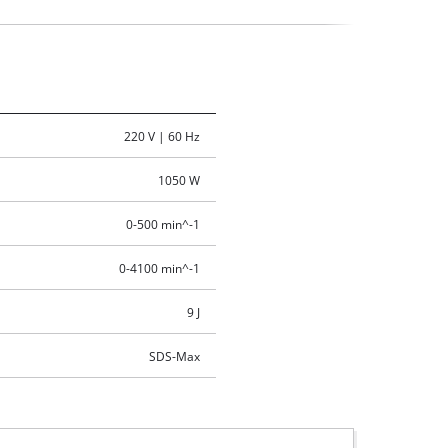
220 V | 60 Hz
1050 W
0-500 min^-1
0-4100 min^-1
9 J
SDS-Max