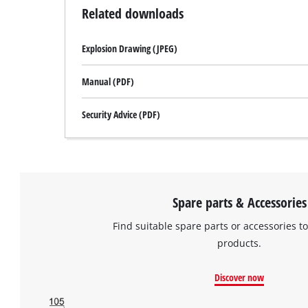
Related downloads
Explosion Drawing (JPEG)
Manual (PDF)
Security Advice (PDF)
Spare parts & Accessories
Find suitable spare parts or accessories to
products.
Discover now