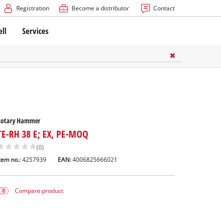
Registration
Become a distributor
Contact
ell
Services
Rotary Hammer
TE-RH 38 E; EX, PE-MOQ
(0)
tem no.:
4257939
EAN:
4006825666021
Compare product