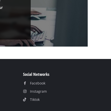
ur
Social Networks
Facebook
Instagram
Tiktok