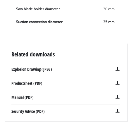
Saw blade holder diameter
30 mm
Suction connection diameter
35 mm
Related downloads
Explosion Drawing (JPEG)
Productsheet (PDF)
Manual (PDF)
We need your consent to load the
Security Advice (PDF)
Google Maps service!
This content is not permitted to load due