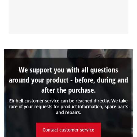
We support you with all questions
around your product - before, during and
after the purchase.
Einhell customer service can be reached directly. We take
care of your requests for product information, spare parts
and repairs.
Contact customer service