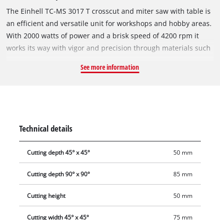
The Einhell TC-MS 3017 T crosscut and miter saw with table is
an efficient and versatile unit for workshops and hobby areas.
With 2000 watts of power and a brisk speed of 4200 rpm it
works its way with vigor and precision through materials such
as wood, coated panels and plastics. A set of 40 precisely
See more information
machined teeth enables the blade to cut through the
workpieces cleanly and exactly at any angle. At 90 degrees the
maximum cutting height is 55 millimeters. The saw blade is
carbide-tipped and has a diameter of 30 mm times 305 mm.
Both the cross stop and the parallel stop are infinitely
Technical details
adjustable. This same option is also provided on the turntable
which can be used for infinitely variable crosscutting. In
Cutting depth 45° x 45°
50 mm
addition, the table of this crosscut and miter saw can be
infinitely adjusted for operation as a bench-type circular saw.
Cutting depth 90° x 90°
85 mm
Used as a crosscut saw, the saw head can be infinitely tilted
by up to 45 degrees to the left. Workpiece supports are
Cutting height
50 mm
provided on both sides for long workpieces. Dust extraction
Cutting width 45° x 45°
75 mm
for a clean workplace is also possible. A 36-mm connector is