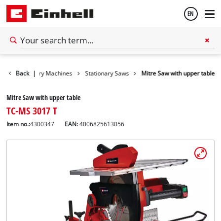
EN
English
ls
Back
Stationary Machines
|
Stationary Saws
Mitre Saw with upper table
Español
Mitre Saw with upper table
TC-MS 3017 T
Item no.:
4300347
EAN:
4006825613056