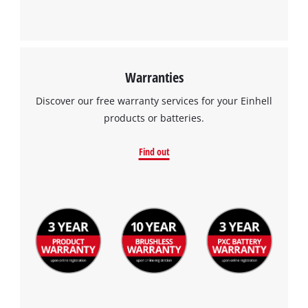
Warranties
Discover our free warranty services for your Einhell
products or batteries.
Find out