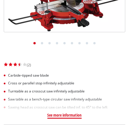
(2)
Carbide-tipped saw blade
Cross or parallel stop infinitely adjustable
Turntable as a crosscut saw infinitely adjustable
Saw table as a bench-type circular saw infinitely adjustable
Sawing head as crosscut saw can be tilted inf. to 45° to the left
See more information