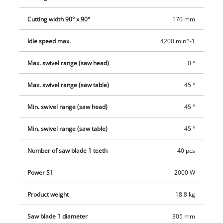
provided for this purpose.
Cutting width 90° x 90°
170 mm
Idle speed max.
4200 min^-1
Max. swivel range (saw head)
0 °
Max. swivel range (saw table)
45 °
Min. swivel range (saw head)
45 °
Min. swivel range (saw table)
45 °
Number of saw blade 1 teeth
40 pcs
Power S1
2000 W
Product weight
18.8 kg
Saw blade 1 diameter
305 mm