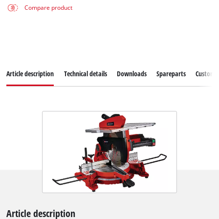
Compare product
Article description
Technical details
Downloads
Spareparts
Customer
Article description