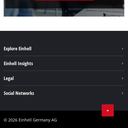
Explore Einhell
Sustainability
Einhell Insights
Battery system
About us
Legal
Services
Einhell worldwide
Imprint
Social Networks
Data privacy
Facebook
Cookies policy
Instagram
Compliance
© 2026 Einhell Germany AG
Tiktok