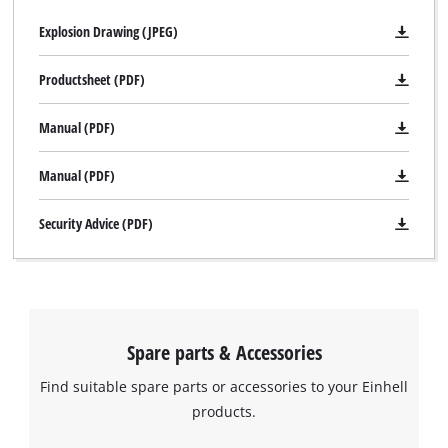
Explosion Drawing (JPEG)
Productsheet (PDF)
Manual (PDF)
Manual (PDF)
Security Advice (PDF)
Spare parts & Accessories
Find suitable spare parts or accessories to your Einhell
products.