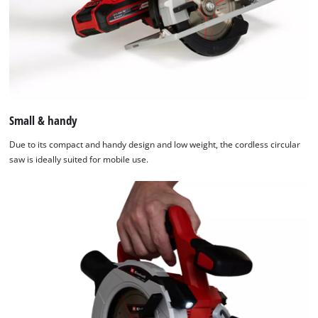
Small & handy
Due to its compact and handy design and low weight, the cordless circular
saw is ideally suited for mobile use.