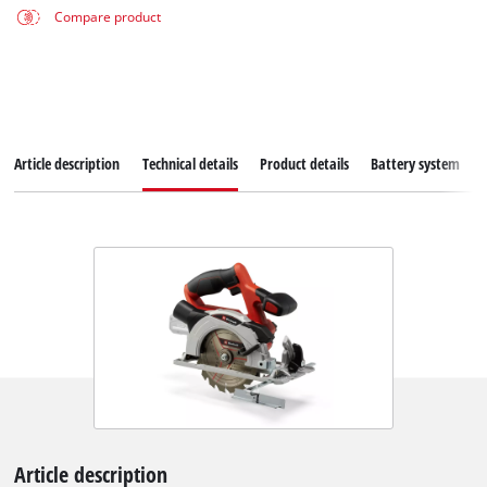
Compare product
Article description
Technical details
Product details
Battery system
Article description