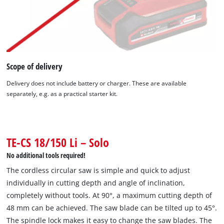
Scope of delivery
Delivery does not include battery or charger. These are available
separately, e.g. as a practical starter kit.
We need your consent to load the
Google Maps service!
This content is not permitted to load due
to trackers that are not disclosed to the
TE-CS 18/150 Li – Solo
visitor. The website owner needs to setup
No additional tools required!
the site with their CMP to add this content
to the list of technologies used.
The cordless circular saw is simple and quick to adjust
individually in cutting depth and angle of inclination,
Powered by
Usercentrics Consent
completely without tools. At 90°, a maximum cutting depth of
Management Platform
48 mm can be achieved. The saw blade can be tilted up to 45°.
The spindle lock makes it easy to change the saw blades. The