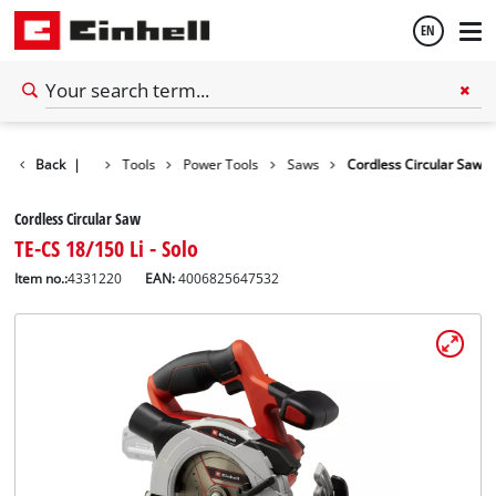
EN
English
Back
|
Tools
Power Tools
Saws
Cordless Circular Saw
Español
Cordless Circular Saw
TE-CS 18/150 Li - Solo
Item no.:
4331220
EAN:
4006825647532