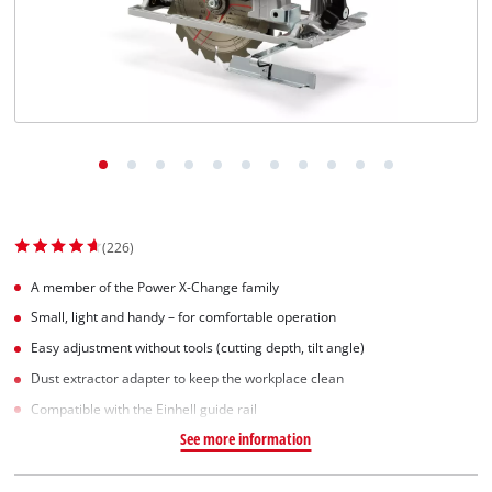
(226)
A member of the Power X-Change family
Small, light and handy – for comfortable operation
Easy adjustment without tools (cutting depth, tilt angle)
Dust extractor adapter to keep the workplace clean
Compatible with the Einhell guide rail
See more information