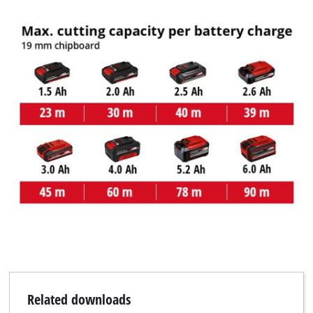
Related downloads