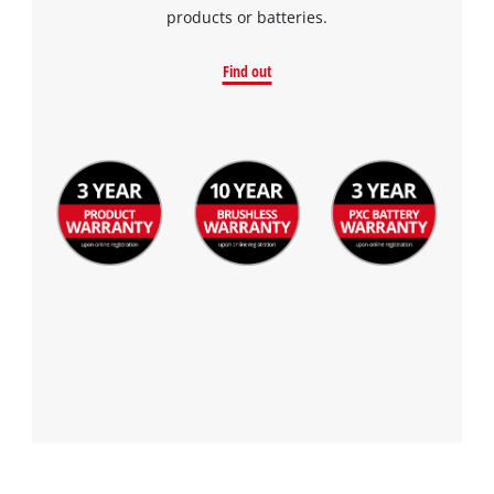
products or batteries.
Find out