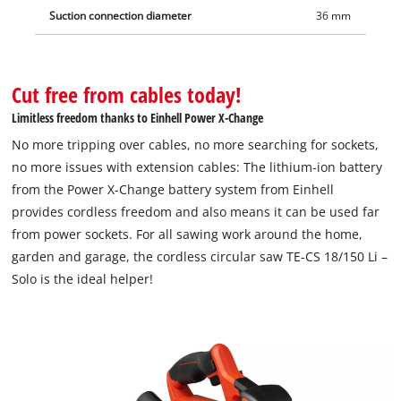
Suction connection diameter
36 mm
Cut free from cables today!
Limitless freedom thanks to Einhell Power X-Change
No more tripping over cables, no more searching for sockets,
no more issues with extension cables: The lithium-ion battery
from the Power X-Change battery system from Einhell
provides cordless freedom and also means it can be used far
from power sockets. For all sawing work around the home,
garden and garage, the cordless circular saw TE-CS 18/150 Li –
Solo is the ideal helper!