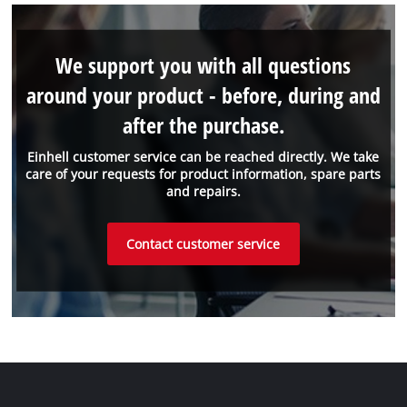
We support you with all questions
around your product - before, during and
after the purchase.
Einhell customer service can be reached directly. We take
care of your requests for product information, spare parts
and repairs.
Contact customer service