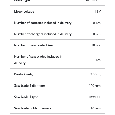
Motor type
Brush motor
and charger which are available separately.
Motor voltage
18 V
Number of batteries included in delivery
0 pcs
Number of chargers included in delivery
0 pcs
Number of saw blade 1 teeth
18 pcs
Number of saw blades included in
1 pcs
delivery
Product weight
2.56 kg
Saw blade 1 diameter
150 mm
Saw blade 1 type
HW/TCT
Saw blade holder diameter
10 mm