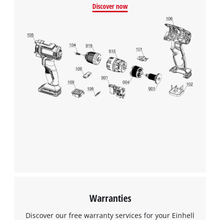
Discover now
Warranties
Discover our free warranty services for your Einhell