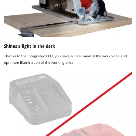
Shines a light in the dark
Thanks to the integrated LED, you have a clear view of the workpiece and
optimum illumination of the working area.