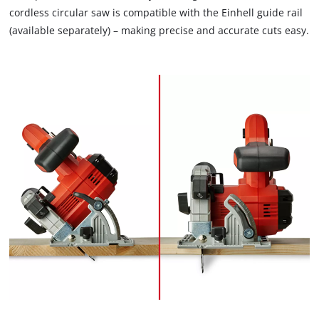
cordless circular saw is compatible with the Einhell guide rail
(available separately) – making precise and accurate cuts easy.