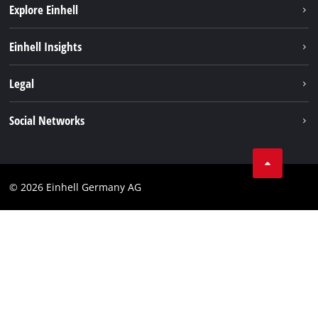
Explore Einhell
Sustainability
Einhell Insights
Battery system
About us
Legal
Services
Einhell worldwide
Imprint
Social Networks
Data privacy
Facebook
Cookies policy
Instagram
Compliance
© 2026 Einhell Germany AG
Tiktok