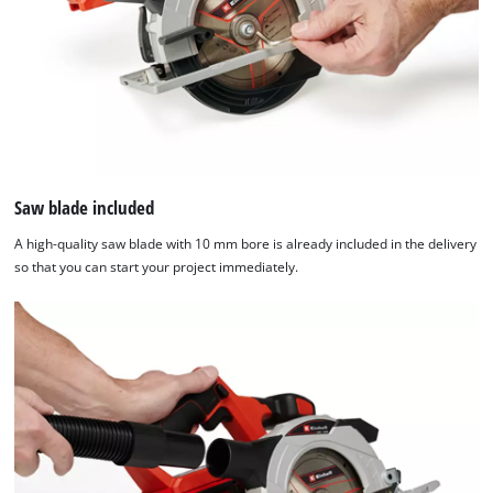
Saw blade included
A high-quality saw blade with 10 mm bore is already included in the delivery
so that you can start your project immediately.