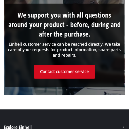
We support you with all questions
around your product - before, during and
after the purchase.
Einhell customer service can be reached directly. We take
care of your requests for product information, spare parts
and repairs.
Contact customer service
Explore Einhell