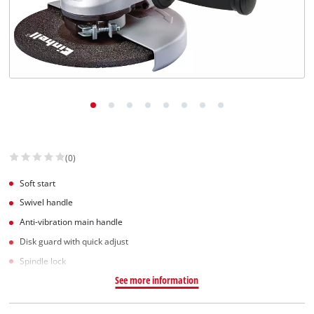
(0)
Soft start
Swivel handle
Anti-vibration main handle
Disk guard with quick adjust
Spindle lock
See more information