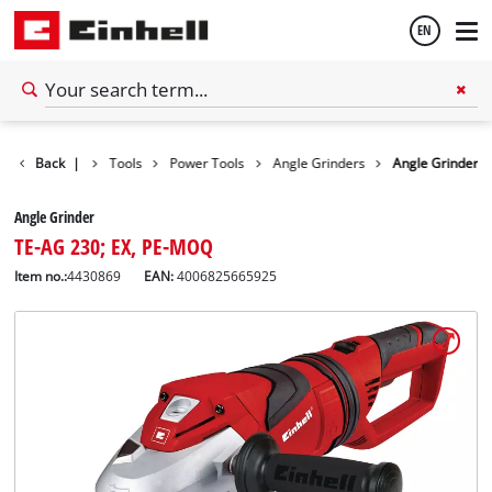
EN
English
Back
|
Tools
Power Tools
Angle Grinders
Angle Grinder
Español
Angle Grinder
TE-AG 230; EX, PE-MOQ
Item no.:
4430869
EAN:
4006825665925