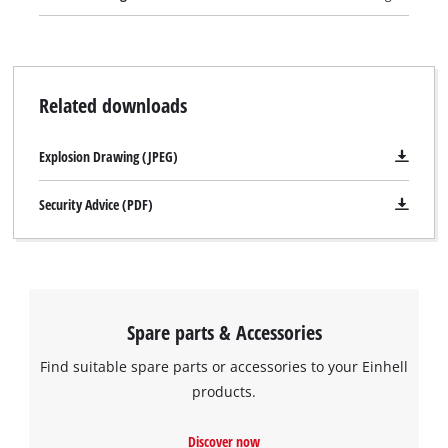
and speedy operation. A cable clip for securing the wound-up
cable with just a twist of the hand keeps the TE-AG 230 neat
and safe when stored away. The TE-AG 230 is supplied with a
face spanner but comes without a cutting wheel.
Related downloads
Explosion Drawing (JPEG)
Security Advice (PDF)
Spare parts & Accessories
Find suitable spare parts or accessories to your Einhell
products.
We need your consent to load the
Discover now