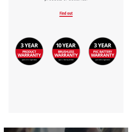
Find out