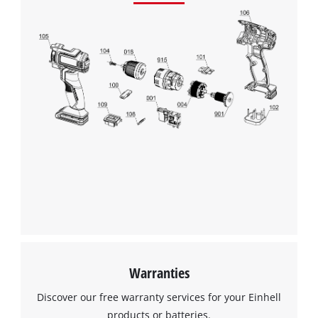
Google Maps service!
This content is not permitted to load due
to trackers that are not disclosed to the
visitor. The website owner needs to setup
the site with their CMP to add this content
to the list of technologies used.
Powered by
Usercentrics Consent
Management Platform
Warranties
Discover our free warranty services for your Einhell
products or batteries.