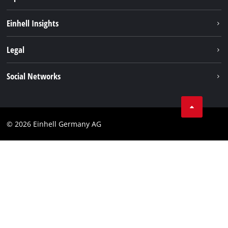
Sustainability
Einhell Insights
Battery system
About us
Legal
Services
Einhell worldwide
Imprint
Social Networks
Data privacy
Facebook
Cookies policy
Instagram
Compliance
© 2026 Einhell Germany AG
Tiktok