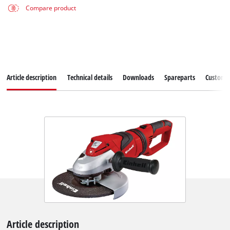
Compare product
Article description
Technical details
Downloads
Spareparts
Customer
Article description