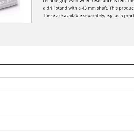
reliable grip even when resistance is felt. The 
a drill stand with a 43 mm shaft. This produ
These are available separately, e.g. as a prac