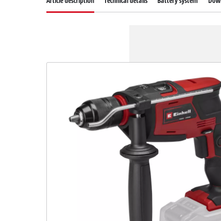
Article description
Technical details
Battery system
Dow