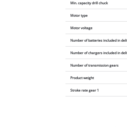
Min. capacity drill chuck
Motor type
Motor voltage
Number of batteries included in del
Number of chargers included in del
Number of transmission gears
Product weight
Stroke rate gear 1