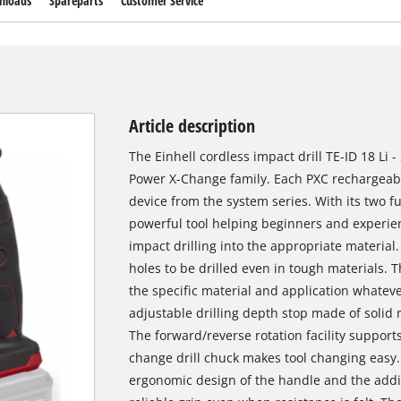
nloads
Spareparts
Customer Service
Article description
The Einhell cordless impact drill TE-ID 18 Li 
Power X-Change family. Each PXC rechargeab
device from the system series. With its two fu
powerful tool helping beginners and experie
impact drilling into the appropriate material
holes to be drilled even in tough materials. 
the specific material and application whateve
adjustable drilling depth stop made of solid
The forward/reverse rotation facility support
change drill chuck makes tool changing easy.
ergonomic design of the handle and the addit