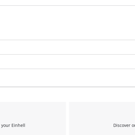
 your Einhell
Discover o