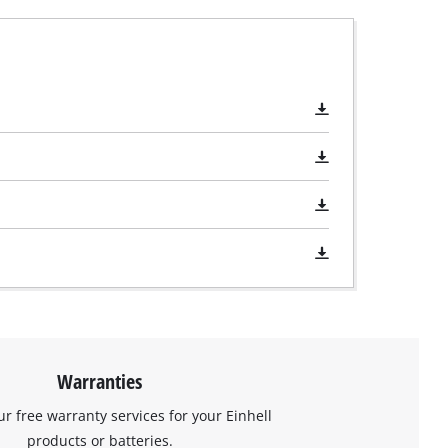
Warranties
ur free warranty services for your Einhell
products or batteries.