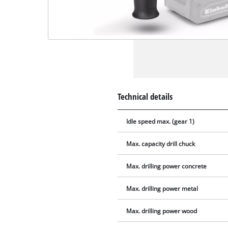
Technical details
Idle speed max. (gear 1)
Max. capacity drill chuck
Max. drilling power concrete
Max. drilling power metal
Max. drilling power wood