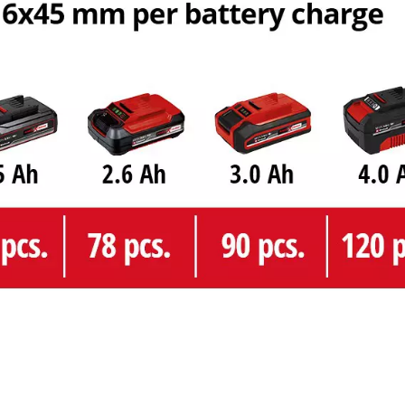
Management Platform