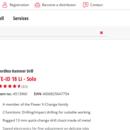
Registration
Become a distributor
Contact
ell
Services
ordless Hammer Drill
TE-ID 18 Li - Solo
(83)
tem no.:
4513960
EAN:
4006825647754
A member of the Power X-Change family
2 functions: Drilling/impact drilling for suitable working
Rugged 13 mm quick-change drill chuck made of metal
Speed electronics for fine adjustment on delicate jobs