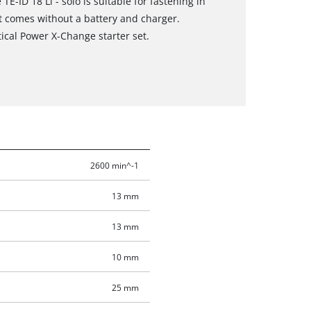
TE-ID 18 Li - solo is suitable for fastening in
ct comes without a battery and charger.
tical Power X-Change starter set.
2600 min^-1
13 mm
13 mm
10 mm
25 mm