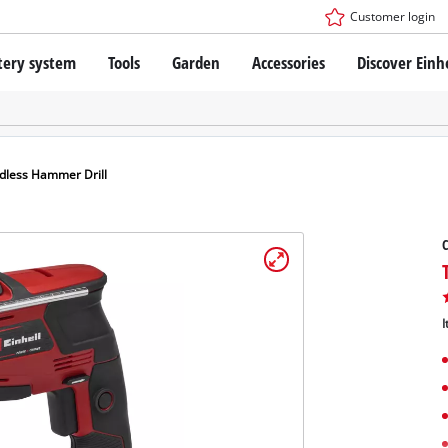
Customer login
tery system
Tools
Garden
Accessories
Discover Einh
ower X-Change Battery system
Cordless Screwdriver
Drillers
Rotary Hammers
ry technology
Angle Grinders
dless Hammer Drill
less
Multifunctional Tools
ies: Einhell original vs. replica
Wood Routers
C
Saws
Grinders
 Einhell PROFESSIONAL
Stirrers
ROFESSIONAL devices
I
Paint Spray Guns
SSIONAL Tools
Measuring Tools
SSIONAL Garden Tools
Further Tools