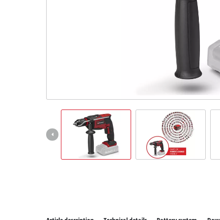
All P
Power
Power