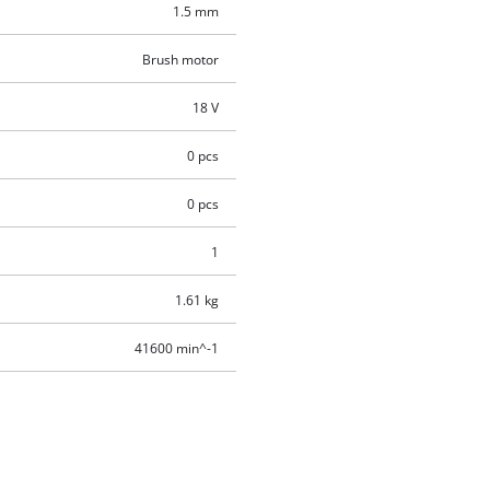
1.5 mm
Brush motor
18 V
0 pcs
0 pcs
1
1.61 kg
41600 min^-1