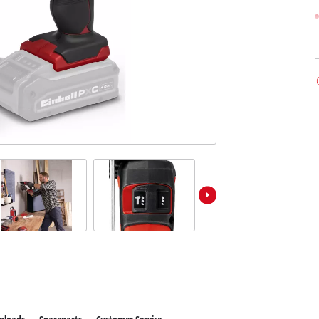
ower X-Change devices
Stationary Saws
 X-Change Tools
Air Compressors
 X-Change Garden Tools
Bench Grinders
Further Machines
Wet/Dry Vacuum Cleaners
Ash Vacuum Cleaners
Powerbanks
Polishing Machines
Battery Chargers
Impact Screwdrivers