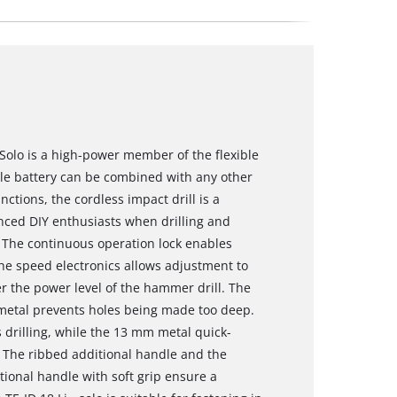
- Solo is a high-power member of the flexible
le battery can be combined with any other
nctions, the cordless impact drill is a
nced DIY enthusiasts when drilling and
. The continuous operation lock enables
The speed electronics allows adjustment to
r the power level of the hammer drill. The
 metal prevents holes being made too deep.
s drilling, while the 13 mm metal quick-
 The ribbed additional handle and the
ional handle with soft grip ensure a