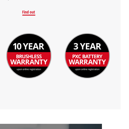
Find out