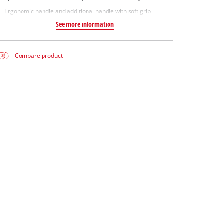
Ergonomic handle and additional handle with soft grip
See more information
Compare product