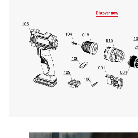
Discover now