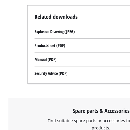
Related downloads
Explosion Drawing (JPEG)
Productsheet (PDF)
Manual (PDF)
Security Advice (PDF)
Spare parts & Accessories
Find suitable spare parts or accessories to
products.