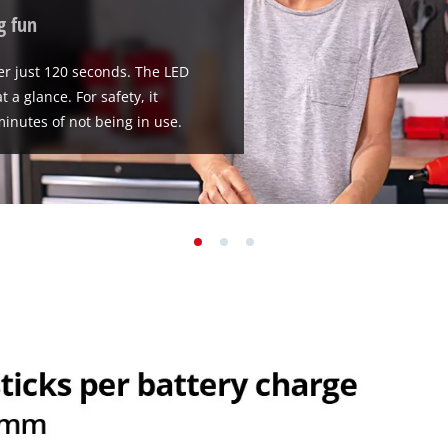
g fun
ter just 120 seconds. The LED
 a glance. For safety, it
minutes of not being in use.