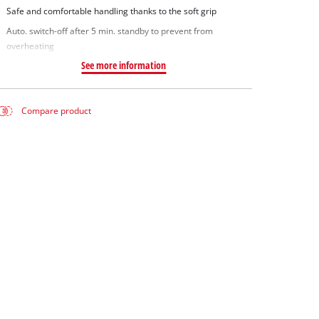
Safe and comfortable handling thanks to the soft grip
Auto. switch-off after 5 min. standby to prevent from
overheating
See more information
Compare product