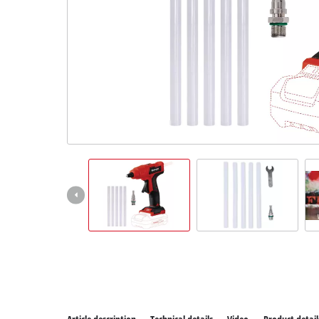
All P
Power
Power