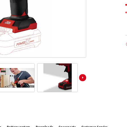
ower X-Change devices
Stationary Saws
 X-Change Tools
Air Compressors
 X-Change Garden Tools
Bench Grinders
Further Machines
Wet/Dry Vacuum Cleaners
Ash Vacuum Cleaners
Powerbanks
Polishing Machines
Battery Chargers
Impact Screwdrivers