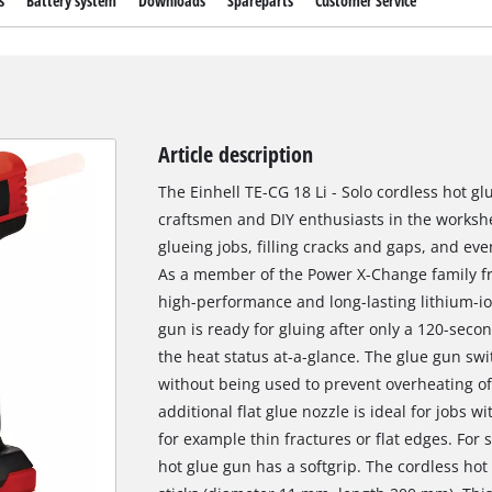
s
Battery system
Downloads
Spareparts
Customer Service
Article description
The Einhell TE-CG 18 Li - Solo cordless hot gl
craftsmen and DIY enthusiasts in the works
glueing jobs, filling cracks and gaps, and eve
As a member of the Power X-Change family fr
high-performance and long-lasting lithium-io
gun is ready for gluing after only a 120-sec
the heat status at-a-glance. The glue gun swi
without being used to prevent overheating of 
additional flat glue nozzle is ideal for jobs 
for example thin fractures or flat edges. For
hot glue gun has a softgrip. The cordless hot