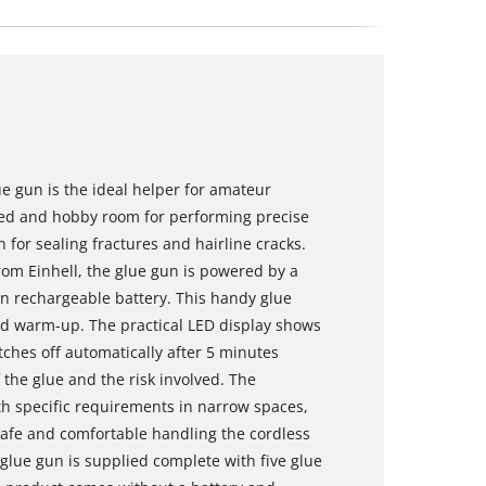
ue gun is the ideal helper for amateur
hed and hobby room for performing precise
n for sealing fractures and hairline cracks.
om Einhell, the glue gun is powered by a
n rechargeable battery. This handy glue
ond warm-up. The practical LED display shows
tches off automatically after 5 minutes
the glue and the risk involved. The
with specific requirements in narrow spaces,
 safe and comfortable handling the cordless
 glue gun is supplied complete with five glue