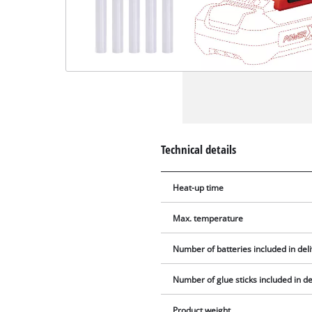
Technical details
Heat-up time
Max. temperature
Number of batteries included in del
Number of glue sticks included in de
Product weight