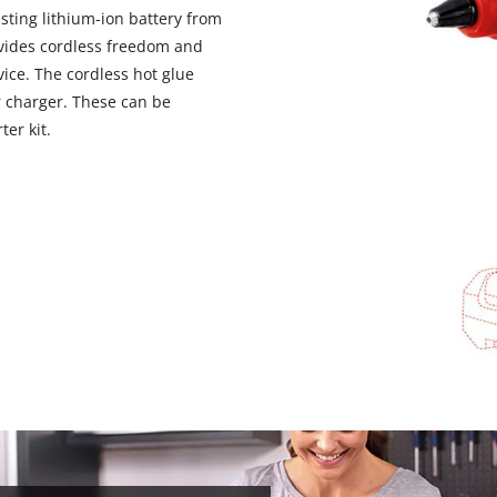
sting lithium-ion battery from
vides cordless freedom and
ce. The cordless hot glue
r charger. These can be
ter kit.