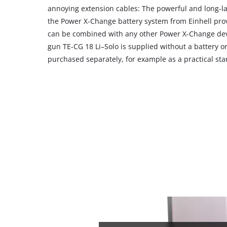
their
annoying extension cables: The powerful and long-la
CMP
the Power X-Change battery system from Einhell pro
to
can be combined with any other Power X-Change devi
add
gun TE-CG 18 Li–Solo is supplied without a battery o
this
purchased separately, for example as a practical star
content
to
the
list
of
technologies
used.
Powered
by
Usercentrics
Consent
Management
Platform