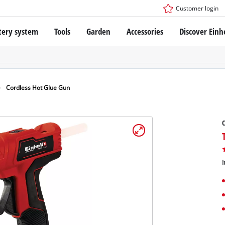
Customer login
tery system
Tools
Garden
Accessories
Discover Einh
ower X-Change Battery system
Cordless Screwdriver
Drillers
Rotary Hammers
ry technology
Angle Grinders
Cordless Hot Glue Gun
less
Multifunctional Tools
ies: Einhell original vs. replica
Wood Routers
C
Saws
Grinders
 Einhell PROFESSIONAL
Stirrers
ROFESSIONAL devices
I
Paint Spray Guns
SSIONAL Tools
Measuring Tools
SSIONAL Garden Tools
Further Tools