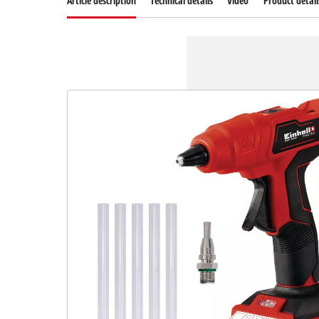
Article description
Technical details
Video
Product detail