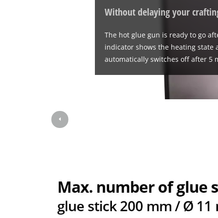
Without delaying your craftin
The hot glue gun is ready to go af
indicator shows the heating state at
automatically switches off after 5 