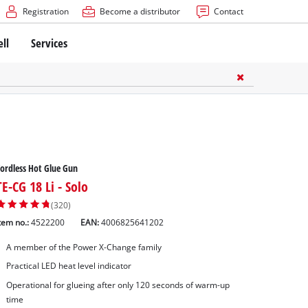
Registration
Become a distributor
Contact
ell
Services
ordless Hot Glue Gun
TE-CG 18 Li - Solo
(320)
tem no.:
4522200
EAN:
4006825641202
A member of the Power X-Change family
Practical LED heat level indicator
Operational for glueing after only 120 seconds of warm-up
time