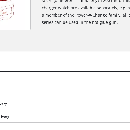
sticks (diameter 11 mm, length 200 mm). Thi
charger which are available separately, e.g. a
a member of the Power-X-Change family, all 
series can be used in the hot glue gun.
ivery
livery