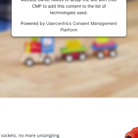
visitor. The website owner needs to setup
CMP to add this content to the list of
the site with their CMP to add this content
technologies used.
to the list of technologies used.
Powered by
Usercentrics Consent Management
Powered by
Usercentrics Consent
Platform
Management Platform
 sockets, no more untangling