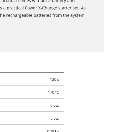
s product comes without a battery and
s a practical Power X-Change starter set. As
the rechargeable batteries from the system
120 s
170 °C
0 pcs
5 pcs
0.29 kg