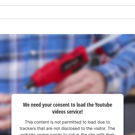
We need your consent to load the Youtube
We need your consent to load the
videos service!
Google Maps service!
This content is not permitted to load due to
This content is not permitted to load due
trackers that are not disclosed to the visitor. The
to trackers that are not disclosed to the
website owner needs to setup the site with their